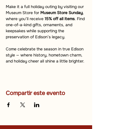
Make it a full holiday outing by visiting our 
Museum Store for 
Museum Store Sunday
, 
where you’ll receive 
15% off all items
. Find 
one-of-a-kind gifts, ornaments, and 
keepsakes while supporting the 
preservation of Edison’s legacy.
Come celebrate the season in true Edison 
style — where history, hometown charm, 
and holiday cheer all shine a little brighter.
Compartir este evento