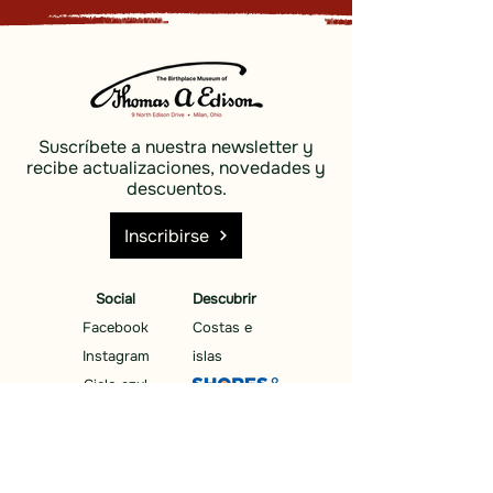
Suscríbete a nuestra newsletter y
recibe actualizaciones, novedades y
descuentos.
Inscribirse
Social
Descubrir
Facebook
Costas e
Instagram
islas
Cielo azul
Descubrir
Costas e