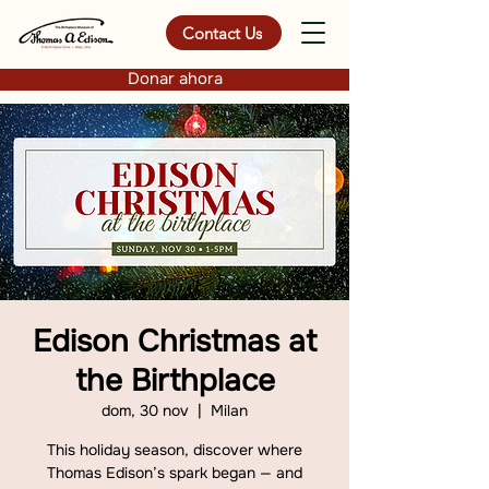
Contact Us
Donar ahora
Edison Christmas at
the Birthplace
dom, 30 nov
  |  
Milan
This holiday season, discover where
Thomas Edison’s spark began — and