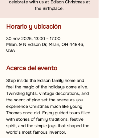
celebrate with us at Edison Christmas at
the Birthplace.
Horario y ubicación
30 nov 2025, 13:00 – 17:00
Milan, 9 N Edison Dr, Milan, OH 44846,
USA
Acerca del evento
Step inside the Edison family home and 
feel the magic of the holidays come alive. 
Twinkling lights, vintage decorations, and 
the scent of pine set the scene as you 
experience Christmas much like young 
Thomas once did. Enjoy guided tours filled 
with stories of family traditions, festive 
spirit, and the simple joys that shaped the 
world’s most famous inventor.