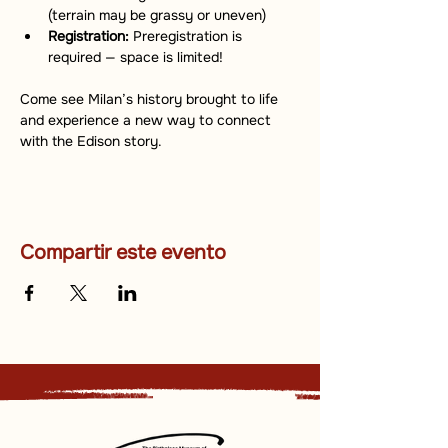
(terrain may be grassy or uneven)
Registration:
 Preregistration is 
required — space is limited!
Come see Milan’s history brought to life 
and experience a new way to connect 
with the Edison story.
Compartir este evento