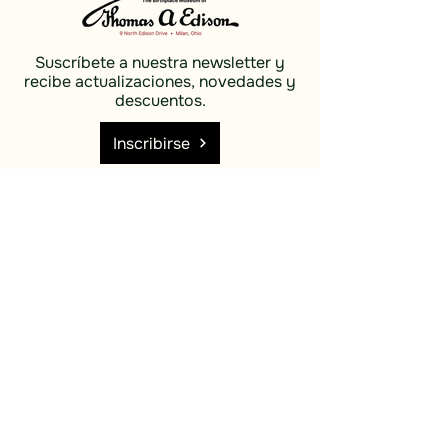
Suscríbete a nuestra newsletter y
recibe actualizaciones, novedades y
descuentos.
Inscribirse
Social
Descubrir
Facebook
Costas e
Instagram
islas
Cielo azul
Descubrir
Costas e
islas