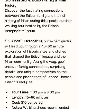
Stories in Stone: Edison Family & Milan 
History
Discover the fascinating connections 
between the Edison family and the rich 
history of Milan during this special outdoor 
walking tour hosted by the Edison 
Birthplace Museum.
On 
Sunday, October 19
, our expert guides 
will lead you through a 45–60 minute 
exploration of historic sites and stories 
that shaped the Edison legacy and the 
Milan community. Along the way, you’ll 
uncover family connections, surprising 
details, and unique perspectives on the 
people and places that influenced Thomas 
Edison’s early life.
Tour Times:
 1:00 pm & 3:00 pm
Length:
 45–60 minutes
Cost:
 $10 per person
Notes:
 Walking shoes recommended 