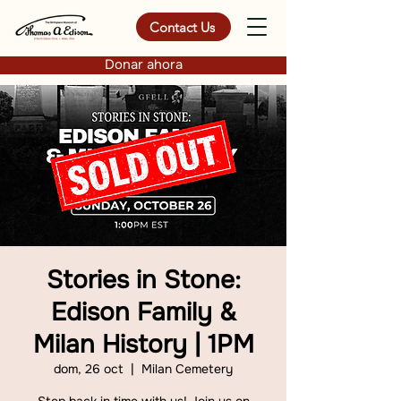
Contact Us
Donar ahora
Stories in Stone:
Edison Family &
Milan History | 1PM
dom, 26 oct
  |  
Milan Cemetery