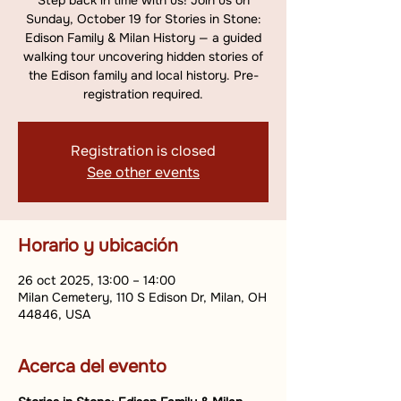
Step back in time with us! Join us on
Sunday, October 19 for Stories in Stone:
Edison Family & Milan History — a guided
walking tour uncovering hidden stories of
the Edison family and local history. Pre-
registration required.
Registration is closed
See other events
Horario y ubicación
26 oct 2025, 13:00 – 14:00
Milan Cemetery, 110 S Edison Dr, Milan, OH
44846, USA
Acerca del evento