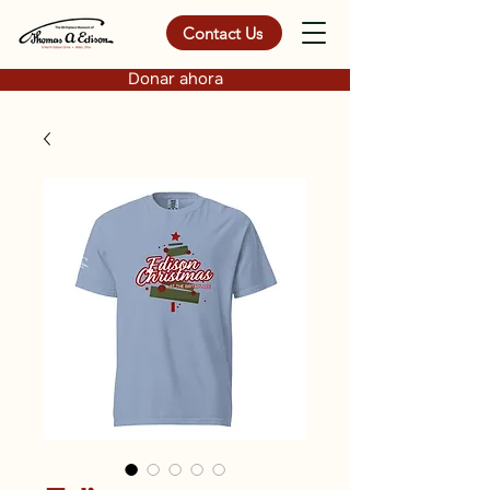
Contact Us
Donar ahora