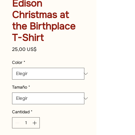
Edison
Christmas at
the Birthplace
T-Shirt
Precio
25,00 US$
Color
*
Tamaño
*
Cantidad
*