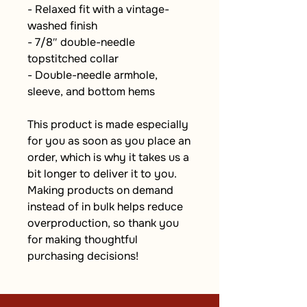
- Relaxed fit with a vintage-
washed finish
- 7/8″ double-needle 
topstitched collar
- Double-needle armhole, 
sleeve, and bottom hems
This product is made especially 
for you as soon as you place an 
order, which is why it takes us a 
bit longer to deliver it to you. 
Making products on demand 
instead of in bulk helps reduce 
overproduction, so thank you 
for making thoughtful 
purchasing decisions!