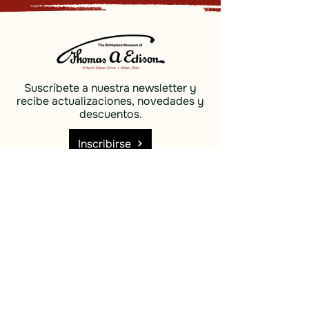
Suscríbete a nuestra newsletter y
recibe actualizaciones, novedades y
descuentos.
Inscribirse
Social
Descubrir
Facebook
Costas e
Instagram
islas
Cielo azul
Descubrir
Costas e