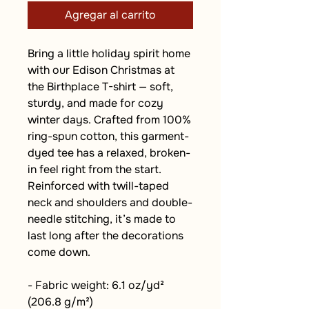
Agregar al carrito
Bring a little holiday spirit home 
with our Edison Christmas at 
the Birthplace T-shirt — soft, 
sturdy, and made for cozy 
winter days. Crafted from 100% 
ring-spun cotton, this garment-
dyed tee has a relaxed, broken-
in feel right from the start. 
Reinforced with twill-taped 
neck and shoulders and double-
needle stitching, it’s made to 
last long after the decorations 
come down.
- Fabric weight: 6.1 oz/yd² 
(206.8 g/m²)