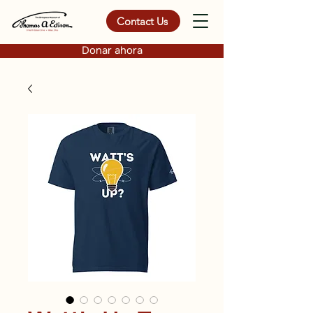
Contact Us
Donar ahora