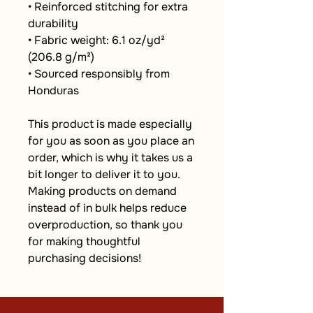
• Reinforced stitching for extra 
durability
• Fabric weight: 6.1 oz/yd² 
(206.8 g/m²)
• Sourced responsibly from 
Honduras
This product is made especially 
for you as soon as you place an 
order, which is why it takes us a 
bit longer to deliver it to you. 
Making products on demand 
instead of in bulk helps reduce 
overproduction, so thank you 
for making thoughtful 
purchasing decisions!