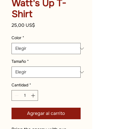
Watt's Up T-
Shirt
Precio
25,00 US$
Color
*
Tamaño
*
Cantidad
*
Agregar al carrito