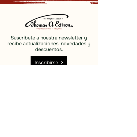
Suscríbete a nuestra newsletter y
recibe actualizaciones, novedades y
descuentos.
Inscribirse
Social
Descubrir
Facebook
Costas e
Instagram
islas
Cielo azul
Descubrir
Costas e