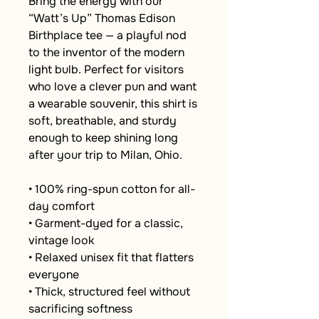
Bring the energy with our 
“Watt’s Up” Thomas Edison 
Birthplace tee — a playful nod 
to the inventor of the modern 
light bulb. Perfect for visitors 
who love a clever pun and want 
a wearable souvenir, this shirt is 
soft, breathable, and sturdy 
enough to keep shining long 
after your trip to Milan, Ohio.
• 100% ring-spun cotton for all-
day comfort
• Garment-dyed for a classic, 
vintage look
• Relaxed unisex fit that flatters 
everyone
• Thick, structured feel without 
sacrificing softness