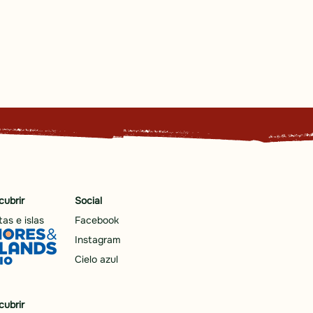
cubrir
Social
as e islas
Facebook
Instagram
Cielo azul
cubrir