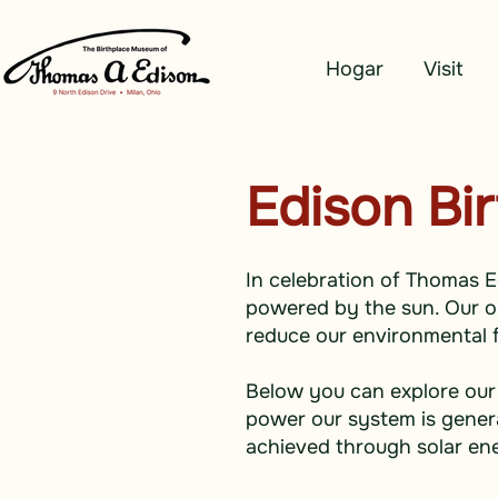
Hogar
Visit
Edison Bi
In celebration of Thomas E
powered by the sun. Our on-
reduce our environmental f
Below you can explore our
power our system is genera
achieved through solar en