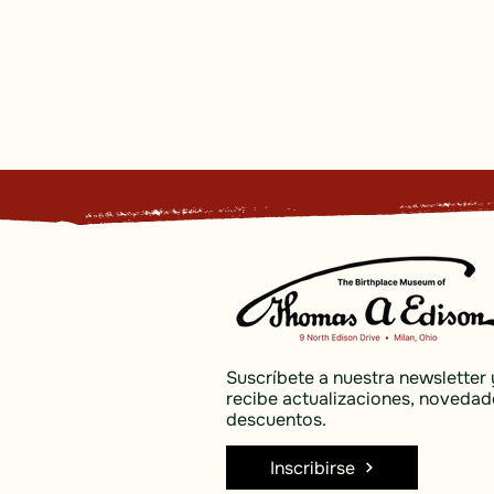
Suscríbete a nuestra newsletter 
recibe actualizaciones, novedad
descuentos.
Inscribirse