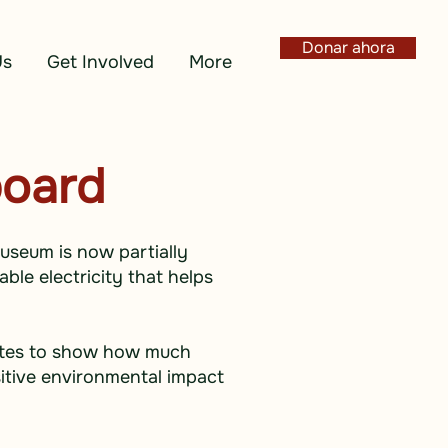
Donar ahora
Us
Get Involved
More
board
Museum is now partially
ble electricity that helps
nutes to show how much
itive environmental impact