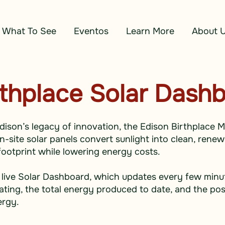
What To See
Eventos
Learn More
About 
rthplace Solar Dash
dison’s legacy of innovation, the Edison Birthplace 
site solar panels convert sunlight into clean, renewa
ootprint while lowering energy costs.
 live Solar Dashboard, which updates every few mi
ting, the total energy produced to date, and the pos
ergy.