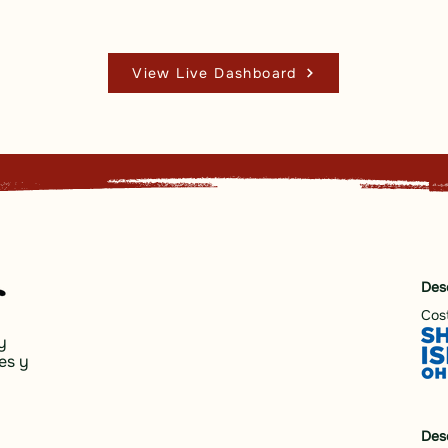
View Live Dashboard
Des
Cost
y
es y
Des