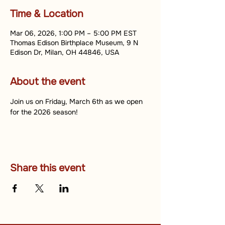
Time & Location
Mar 06, 2026, 1:00 PM – 5:00 PM EST
Thomas Edison Birthplace Museum, 9 N
Edison Dr, Milan, OH 44846, USA
About the event
Join us on Friday, March 6th as we open 
for the 2026 season!
Share this event