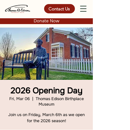
Contact Us
Donate Now
2026 Opening Day
Fri, Mar 06
  |  
Thomas Edison Birthplace
Museum
Join us on Friday, March 6th as we open
for the 2026 season!