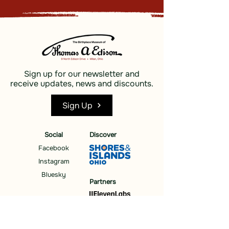
Sign up for our newsletter and
receive updates, news and discounts.
Sign Up
Social
Discover
Facebook
Instagram
Bluesky
Partners