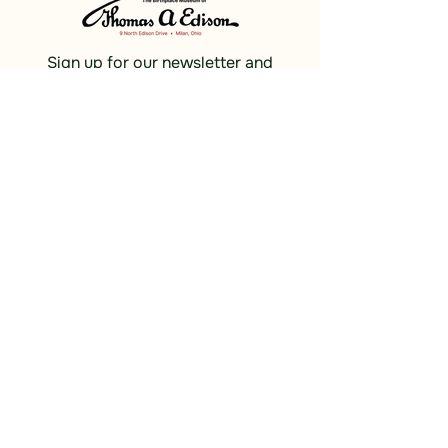
Sign up for our newsletter and
receive updates, news and discounts.
Sign Up
Social
Discover
Facebook
Instagram
Bluesky
Partners