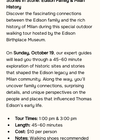
Stories in Stone: Edison Family & Milan 
History
Discover the fascinating connections 
between the Edison family and the rich 
history of Milan during this special outdoor 
walking tour hosted by the Edison 
Birthplace Museum.
On 
Sunday, October 19
, our expert guides 
will lead you through a 45–60 minute 
exploration of historic sites and stories 
that shaped the Edison legacy and the 
Milan community. Along the way, you’ll 
uncover family connections, surprising 
details, and unique perspectives on the 
people and places that influenced Thomas 
Edison’s early life.
Tour Times:
 1:00 pm & 3:00 pm
Length:
 45–60 minutes
Cost:
 $10 per person
Notes:
 Walking shoes recommended 