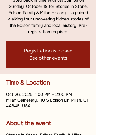
Step back in time with us! Join us on
Sunday, October 19 for Stories in Stone:
Edison Family & Milan History — a guided
walking tour uncovering hidden stories of
the Edison family and local history. Pre-
registration required.
Registration is closed
See other events
Time & Location
Oct 26, 2025, 1:00 PM – 2:00 PM
Milan Cemetery, 110 S Edison Dr, Milan, OH
44846, USA
About the event