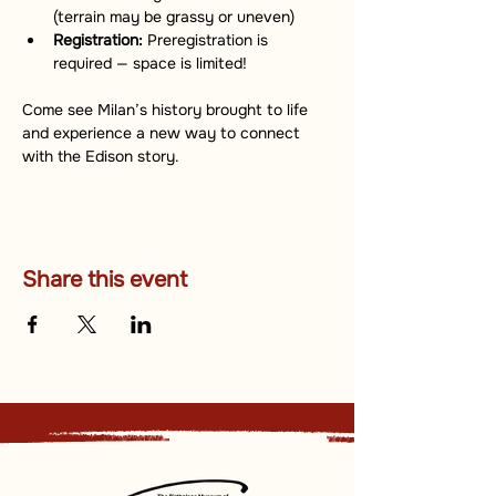
(terrain may be grassy or uneven)
Registration:
 Preregistration is 
required — space is limited!
Come see Milan’s history brought to life 
and experience a new way to connect 
with the Edison story.
Share this event