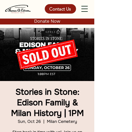
Contact Us
Donate Now
Stories in Stone:
Edison Family &
Milan History | 1PM
Sun, Oct 26
  |  
Milan Cemetery