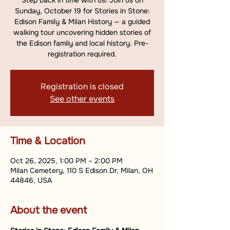
Step back in time with us! Join us on
Sunday, October 19 for Stories in Stone:
Edison Family & Milan History — a guided
walking tour uncovering hidden stories of
the Edison family and local history. Pre-
registration required.
Registration is closed
See other events
Time & Location
Oct 26, 2025, 1:00 PM – 2:00 PM
Milan Cemetery, 110 S Edison Dr, Milan, OH
44846, USA
About the event