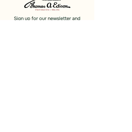
Sign up for our newsletter and
receive updates, news and discounts.
Sign Up
Social
Discover
Facebook
Instagram
Bluesky
Partners