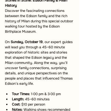
Stories in Stone: Edison Family & Milan 
History
Discover the fascinating connections 
between the Edison family and the rich 
history of Milan during this special outdoor 
walking tour hosted by the Edison 
Birthplace Museum.
On 
Sunday, October 19
, our expert guides 
will lead you through a 45–60 minute 
exploration of historic sites and stories 
that shaped the Edison legacy and the 
Milan community. Along the way, you’ll 
uncover family connections, surprising 
details, and unique perspectives on the 
people and places that influenced Thomas 
Edison’s early life.
Tour Times:
 1:00 pm & 3:00 pm
Length:
 45–60 minutes
Cost:
 $10 per person
Notes:
 Walking shoes recommended 