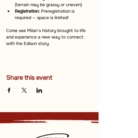
(terrain may be grassy or uneven)
Registration:
 Preregistration is 
required — space is limited!
Come see Milan’s history brought to life 
and experience a new way to connect 
with the Edison story.
Share this event