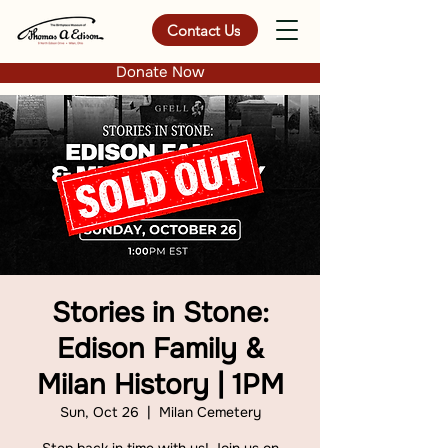
Contact Us
Donate Now
Stories in Stone:
Edison Family &
Milan History | 1PM
Sun, Oct 26
  |  
Milan Cemetery