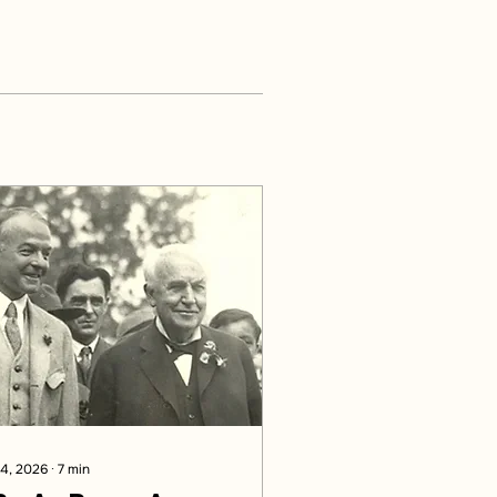
 4, 2026
∙
7
min