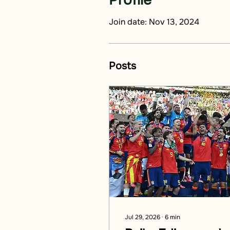
Profile
Join date: Nov 13, 2024
Posts
Jul 29, 2026
∙
6
min