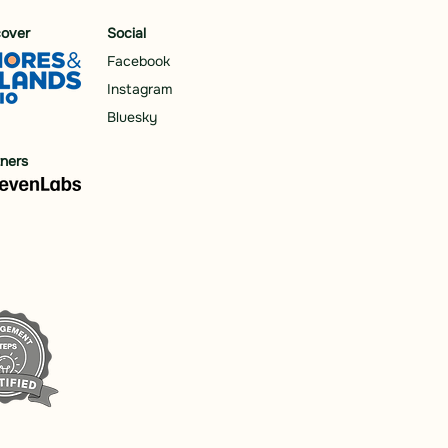
cover
Social
Facebook
Instagram
Bluesky
tners