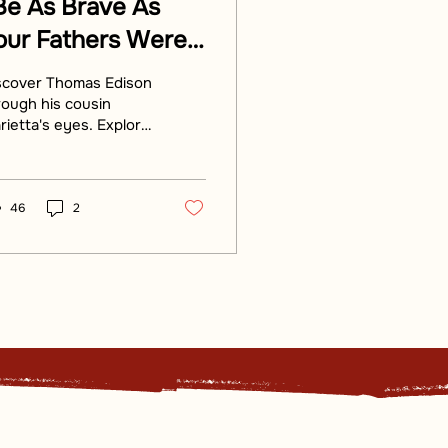
Be As Brave As
our Fathers Were
efore You”:
scover Thomas Edison
dison’s
rough his cousin
rietta's eyes. Explore
onnections To The
e Edison Birthplace's
ounders
ch history and stories
d by his cousin.
46
2