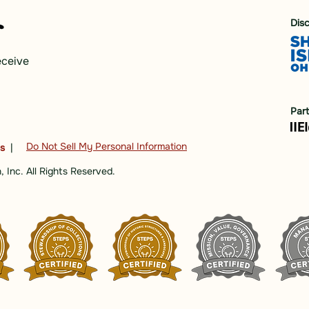
Dis
eceive
Par
Do Not Sell My Personal Information
ns
|
 Inc. All Rights Reserved.