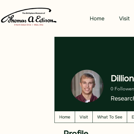
Home
Visit
Dillio
0
Follower
Researc
Home
Visit
What To See
E