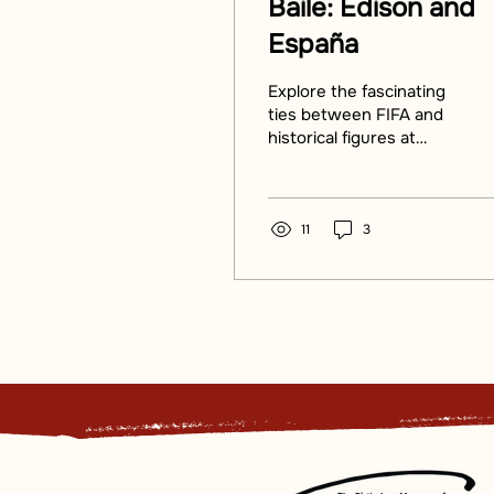
Baile: Edison and
España
Explore the fascinating
ties between FIFA and
historical figures at
'Baile: Edison and
España'. Discover how
FIFA connects cultures.
11
3