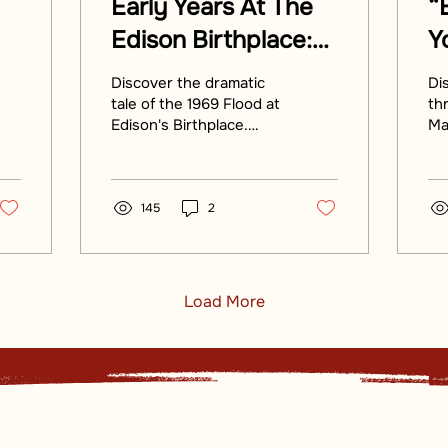
Early Years At The
“
Edison Birthplace:
Y
Here Cometh The
B
Discover the dramatic
Di
Flood Of ‘69
E
tale of the 1969 Flood at
th
Edison's Birthplace.
Ma
C
Uncover how this
th
historic site withstood
F
ri
the Flood's fury in Milan.
tol
145
2
Load More