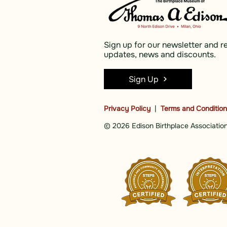
Sign up for our newsletter and r
updates, news and discounts.
Sign Up
Privacy Policy
|
Terms and Conditio
© 2026 Edison Birthplace Association,