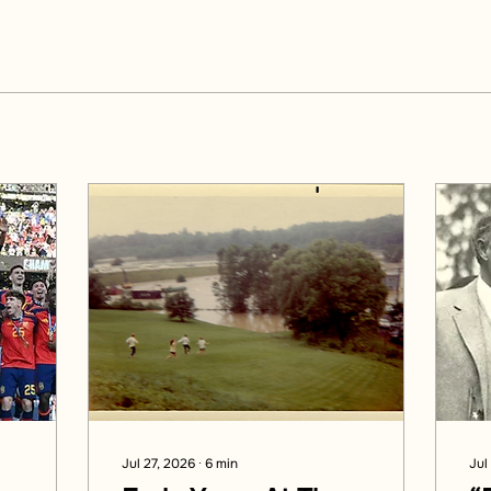
Jul 27, 2026
∙
6
min
Jul