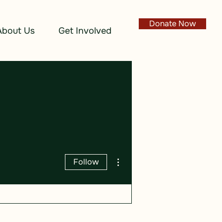
Donate Now
About Us
Get Involved
More actions
Follow