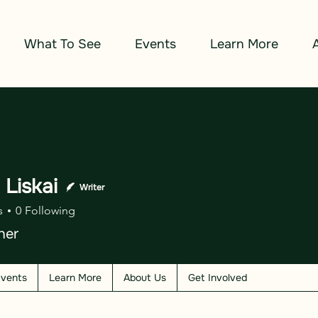
What To See
Events
Learn More
n Liskai
Writer
s
0
Following
her
vents
Learn More
About Us
Get Involved