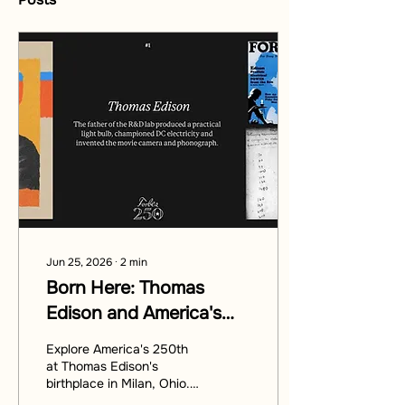
Jun 25, 2026
∙
2
min
Born Here: Thomas
Edison and America's
250th
Explore America's 250th
at Thomas Edison's
birthplace in Milan, Ohio.
Discover the legacy of