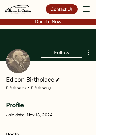
Contact Us
Donate Now
More actions
Follow
Writer
Edison Birthplace
0 Followers
0 Following
Profile
Join date: Nov 13, 2024
Posts