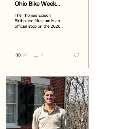
Ohio Bike Week
Scavenger Hunt
The Thomas Edison
Birthplace Museum is an
official stop on the 2026
Ohio Bike Week Dash for
the Cash Scavenger Hunt.
Ride out to Milan, Ohio
and explore.
38
3