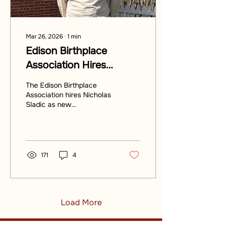
Mar 26, 2026
∙
1
min
Edison Birthplace
Association Hires
Nicholas Sladic as New
The Edison Birthplace
Development Director
Association hires Nicholas
Sladic as new
Development Director.
171
4
Load More