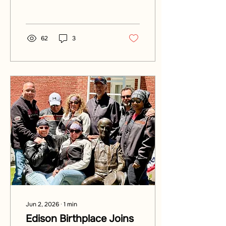
America 250's greatest
innovator. Plan your visit!
62
3
Jun 2, 2026
∙
1
min
Edison Birthplace Joins