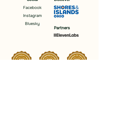
Facebook
Instagram
Bluesky
Partners