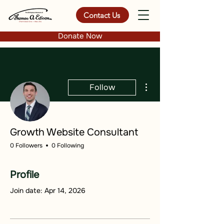
Contact Us
Donate Now
More actions
Follow
Growth Website Consultant
0 Followers
0 Following
Profile
Join date: Apr 14, 2026