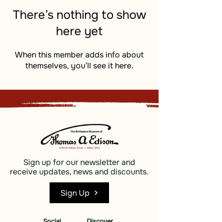
There’s nothing to show
here yet
When this member adds info about
themselves, you’ll see it here.
Sign up for our newsletter and
receive updates, news and discounts.
Sign Up
Social
Discover