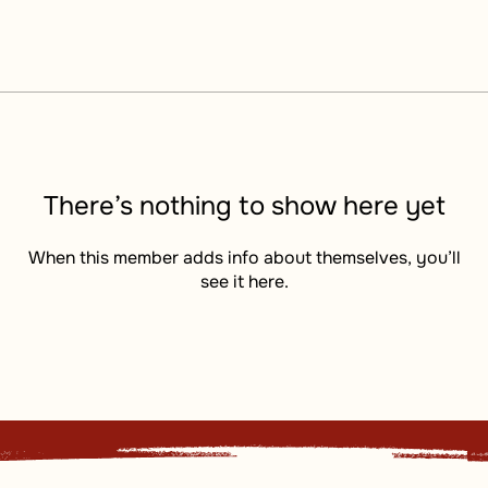
There’s nothing to show here yet
When this member adds info about themselves, you’ll
see it here.