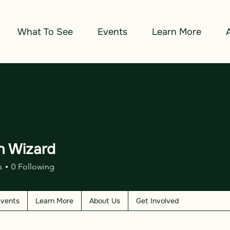
What To See
Events
Learn More
n Wizard
izard
s
0
Following
vents
Learn More
About Us
Get Involved