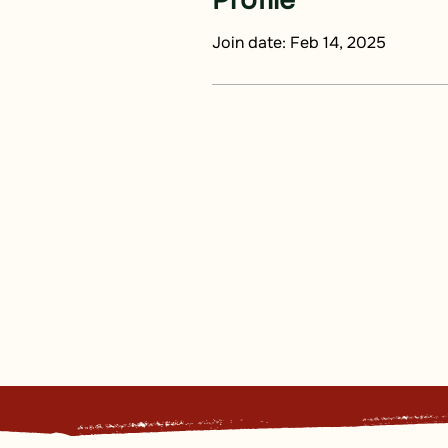
Profile
Join date: Feb 14, 2025