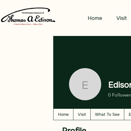
Home
Visit
Ediso
Edison W
0
Follower
Home
Visit
What To See
E