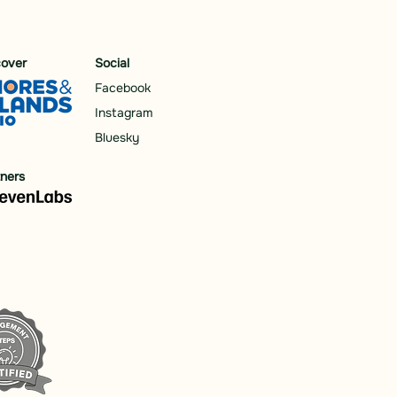
cover
Social
Facebook
Instagram
Bluesky
tners