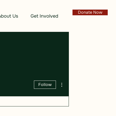
Donate Now
About Us
Get Involved
More actions
Follow