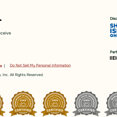
Dis
eceive
Par
Do Not Sell My Personal Information
ns
|
 Inc. All Rights Reserved.