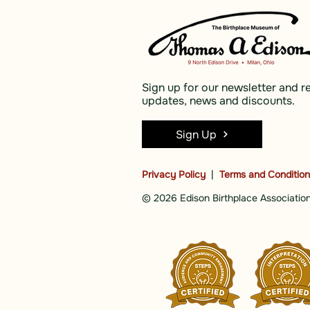
Sign up for our newsletter and r
updates, news and discounts.
Sign Up
Privacy Policy
|
Terms and Conditio
© 2026 Edison Birthplace Association,