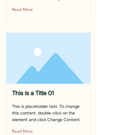
Read More
This is a Title 01
This is placeholder text. To change
this content, double-click on the
element and click Change Content.
Read More