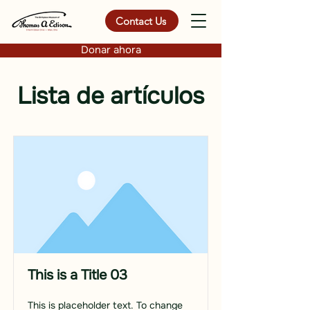
Contact Us
Donar ahora
Lista de artículos
This is a Title 03
This is placeholder text. To change