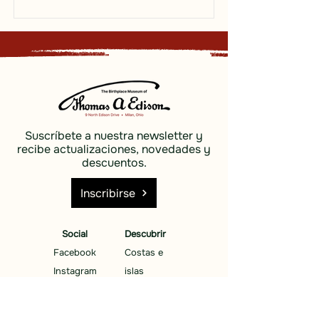
Suscríbete a nuestra newsletter y
recibe actualizaciones, novedades y
descuentos.
Inscribirse
Social
Descubrir
Facebook
Costas e
Instagram
islas
Cielo azul