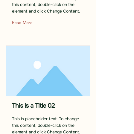
this content, double-click on the
element and click Change Content.
Read More
This is a Title 02
This is placeholder text. To change
this content, double-click on the
element and click Change Content.