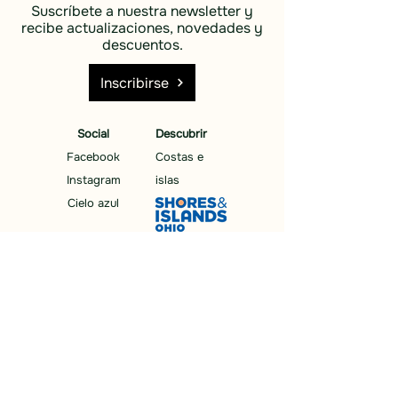
Suscríbete a nuestra newsletter y
recibe actualizaciones, novedades y
descuentos.
Inscribirse
Social
Descubrir
Facebook
Costas e
Instagram
islas
Cielo azul
Descubrir
Costas e
islas