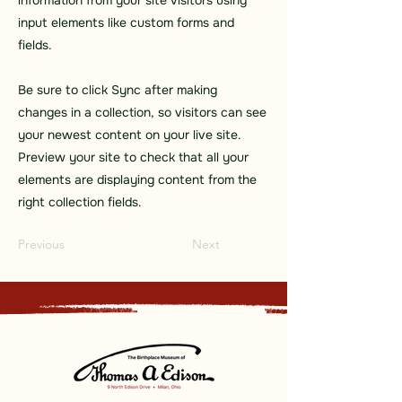
information from your site visitors using
input elements like custom forms and
fields.
Be sure to click Sync after making
changes in a collection, so visitors can see
your newest content on your live site.
Preview your site to check that all your
elements are displaying content from the
right collection fields.
Previous
Next