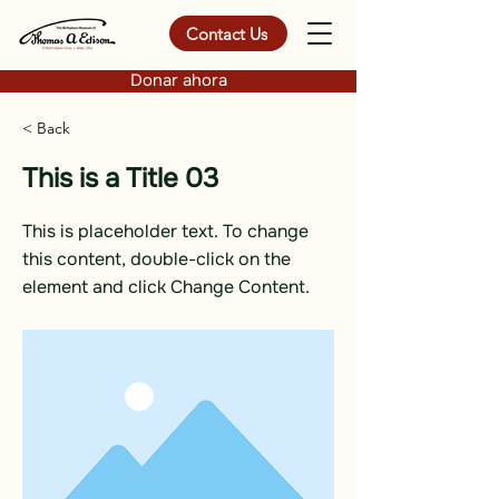
Contact Us
Donar ahora
< Back
This is a Title 03
This is placeholder text. To change
this content, double-click on the
element and click Change Content.