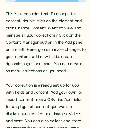
This is placeholder text. To change this
content, double-click on the element and
click Change Content. Want to view and
manage all your collections? Click on the
Content Manager button in the Add panel
on the left. Here, you can make changes to
your content, add new fields, create
dynamic pages and more. You can create
as many collections as you need.
Your collection is already set up for you
with fields and content. Add your own, or
import content from a CSV file. Add fields
for any type of content you want to
display, such as rich text, images, videos
and more. You can also collect and store