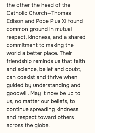
the other the head of the 
Catholic Church—Thomas 
Edison and Pope Pius XI found 
common ground in mutual 
respect, kindness, and a shared 
commitment to making the 
world a better place. Their 
friendship reminds us that faith 
and science, belief and doubt, 
can coexist and thrive when 
guided by understanding and 
goodwill. May it now be up to 
us, no matter our beliefs, to 
continue spreading kindness 
and respect toward others 
across the globe.