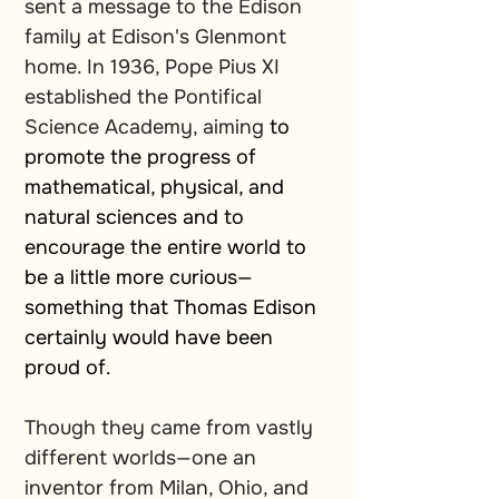
sent a message to the Edison 
family at Edison's Glenmont 
home. In 1936, Pope Pius XI 
established the Pontifical 
Science Academy, aiming
 to 
promote the progress of 
mathematical, physical, and 
natural sciences and to 
encourage the entire world to 
be a little more curious—
something that Thomas Edison 
certainly would have been 
proud of.
Though they came from vastly 
different worlds—one an 
inventor from Milan, Ohio, and 