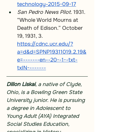
technology-2015-09-17
San Pedro News Pilot
. 1931. 
“Whole World Mourns at 
Death of Edison.” October 
19, 1931, 3. 
https://cdnc.ucr.edu/?
a=d&d=SPNP19311019.2.19&
e=-------en--20--1--txt-
txIN--------
Dillon Liskai
, a native of Clyde, 
Ohio, is a Bowling Green State 
University junior. He is pursuing 
a degree in Adolescent to 
Young Adult (AYA) Integrated 
Social Studies Education, 