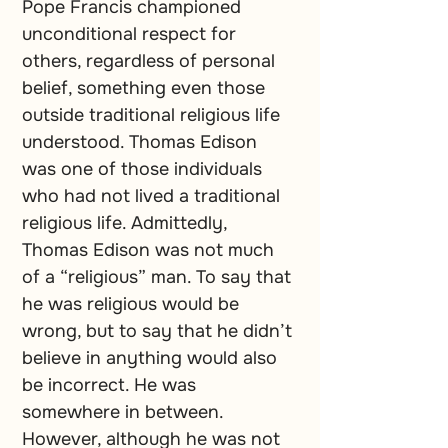
Pope Francis championed 
unconditional respect for 
others, regardless of personal 
belief, something even those 
outside traditional religious life 
understood. Thomas Edison 
was one of those individuals 
who had not lived a traditional 
religious life. Admittedly, 
Thomas Edison was not much 
of a “religious” man. To say that 
he was religious would be 
wrong, but to say that he didn’t 
believe in anything would also 
be incorrect. He was 
somewhere in between. 
However, although he was not 