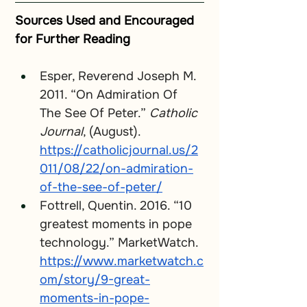
Sources Used and Encouraged 
for Further Reading
Esper, Reverend Joseph M. 
2011. “On Admiration Of 
The See Of Peter.” 
Catholic 
Journal
, (August). 
https://catholicjournal.us/2
011/08/22/on-admiration-
of-the-see-of-peter/
Fottrell, Quentin. 2016. “10 
greatest moments in pope 
technology.” MarketWatch. 
https://www.marketwatch.c
om/story/9-great-
moments-in-pope-