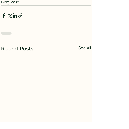
Blog Post
See All
Recent Posts