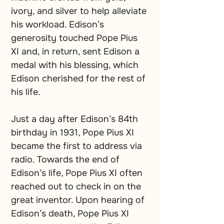
ivory, and silver to help alleviate 
his workload. Edison’s 
generosity touched Pope Pius 
XI and, in return, sent Edison a 
medal with his blessing, which 
Edison cherished for the rest of 
his life. 
Just a day after Edison’s 84th 
birthday in 1931, Pope Pius XI 
became the first to address via 
radio. Towards the end of 
Edison’s life, Pope Pius XI often 
reached out to check in on the 
great inventor. Upon hearing of 
Edison’s death, Pope Pius XI 