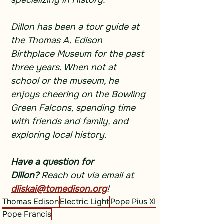
specializing in History.
Dillon has been a tour guide at 
the Thomas A. Edison 
Birthplace Museum for the past 
three years. When not at 
school or the museum, he 
enjoys cheering on the Bowling 
Green Falcons, spending time 
with friends and family, and 
exploring local history.
Have a question for 
Dillon?
 Reach out via email at 
dliskai@tomedison.org
!
Thomas Edison
Electric Light
Pope Pius XI
Pope Francis