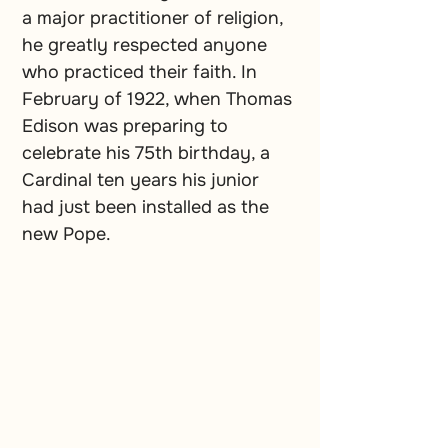
a major practitioner of religion, 
he greatly respected anyone 
who practiced their faith. In 
February of 1922, when Thomas 
Edison was preparing to 
celebrate his 75th birthday, a 
Cardinal ten years his junior 
had just been installed as the 
new Pope.