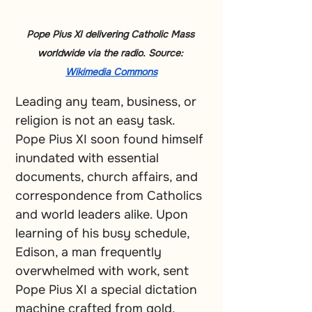
Pope Pius XI delivering Catholic Mass 
worldwide via the radio. Source: 
Wikimedia Commons
Leading any team, business, or 
religion is not an easy task. 
Pope Pius XI soon found himself 
inundated with essential 
documents, church affairs, and 
correspondence from Catholics 
and world leaders alike. Upon 
learning of his busy schedule, 
Edison, a man frequently 
overwhelmed with work, sent 
Pope Pius XI a special dictation 
machine crafted from gold, 