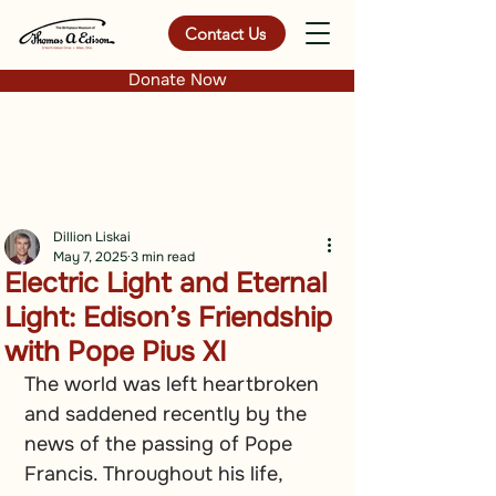
Contact Us
Donate Now
Dillion Liskai
May 7, 2025
3 min read
Electric Light and Eternal
Light: Edison’s Friendship
with Pope Pius XI
The world was left heartbroken 
and saddened recently by the 
news of the passing of Pope 
Francis. Throughout his life, 