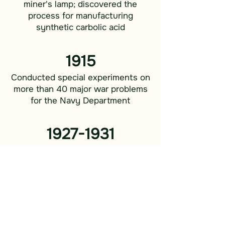
miner's lamp; discovered the
process for manufacturing
synthetic carbolic acid
1915
Conducted special experiments on
more than 40 major war problems
for the Navy Department
1927-1931
Tested 17,000 plants for rubber
content as a source of rubber in
ware emergencies