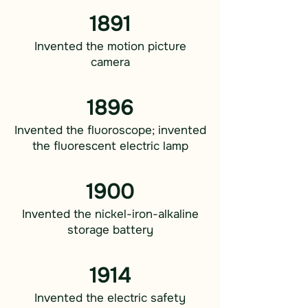
1891
Invented the motion picture
camera
1896
Invented the fluoroscope; invented
the fluorescent electric lamp
1900
Invented the nickel-iron-alkaline
storage battery
1914
Invented the electric safety