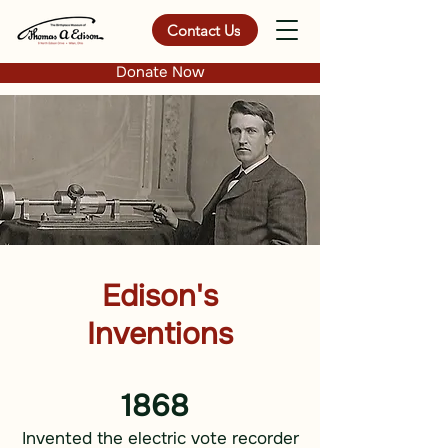
Contact Us
Donate Now
Edison's
Inventions
1868
Invented the electric vote recorder