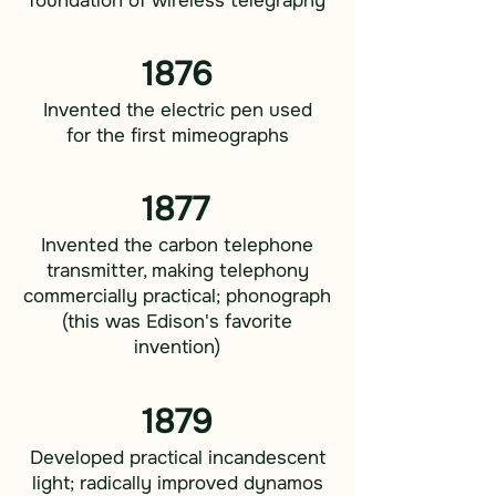
foundation of wireless telegraphy
1876
Invented the electric pen used
for the first mimeographs
1877
Invented the carbon telephone
transmitter, making telephony
commercially practical; phonograph
(this was Edison's favorite
invention)
1879
Developed practical incandescent
light; radically improved dynamos