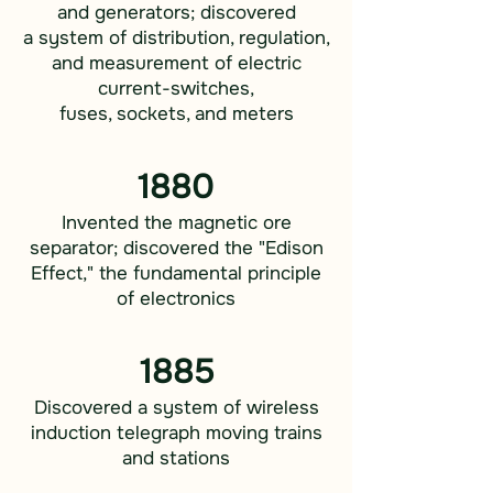
and generators; discovered
a system of distribution, regulation,
and measurement of electric
current-switches,
fuses, sockets, and meters
1880
Invented the magnetic ore
separator; discovered the "Edison
Effect," the fundamental principle
of electronics
1885
Discovered a system of wireless
induction telegraph moving trains
and stations