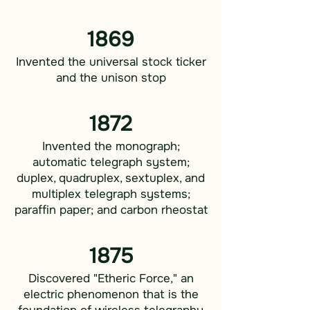
1869
Invented the universal stock ticker
and the unison stop
1872
Invented the monograph;
automatic telegraph system;
duplex, quadruplex, sextuplex, and
multiplex telegraph systems;
paraffin paper; and carbon rheostat
1875
Discovered "Etheric Force," an
electric phenomenon that is the