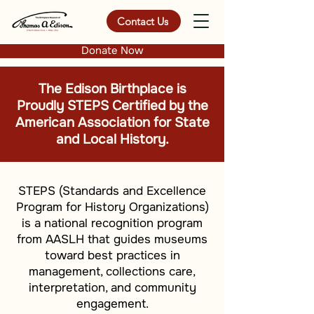
Contact Us
Donate Now
The Edison Birthplace is
Proudly STEPS Certified by the
American Association for State
and Local History.
STEPS (Standards and Excellence
Program for History Organizations)
is a national recognition program
from AASLH that guides museums
toward best practices in
management, collections care,
interpretation, and community
engagement.