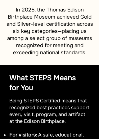
In 2025, the Thomas Edison
Birthplace Museum achieved Gold
and Silver-level certification across
six key categories—placing us
among a select group of museums
recognized for meeting and
exceeding national standards.
What STEPS Means
for You
Being STEPS Certified means that
recognized best practices support
every visit, program, and artifact
at the Edison Birthplace.
For visitors:
A safe, educational,