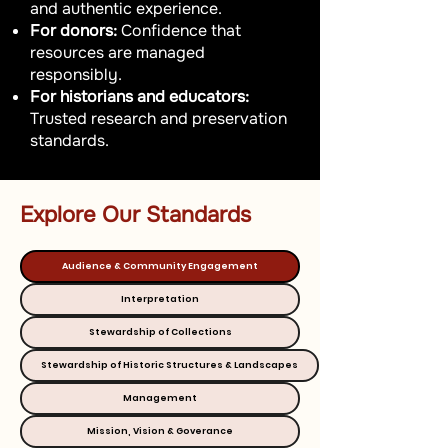
and authentic experience.
For donors:
Confidence that
resources are managed
responsibly.
For historians and educators:
Trusted research and preservation
standards.
Explore Our Standards
Audience & Community Engagement
Interpretation
Stewardship of Collections
Stewardship of Historic Structures & Landscapes
Management
Mission, Vision & Goverance