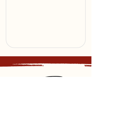
Sign up for our newsletter and
receive updates, news and discounts.
Sign Up