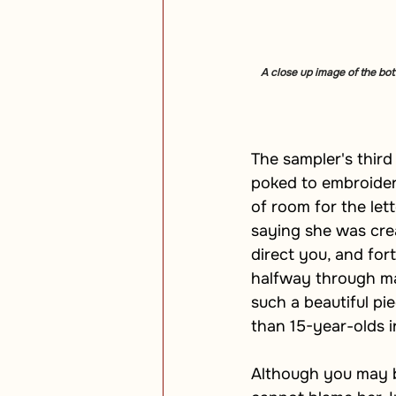
A close up image of the bott
The sampler's third
poked to embroider t
of room for the let
saying she was crea
direct you, and fo
halfway through mak
such a beautiful pi
than 15-year-olds in
Although you may be