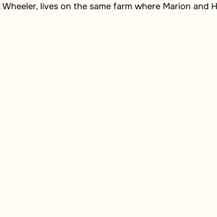
t Wheeler, lives on the same farm where Marion and