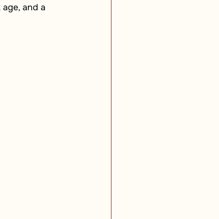
 age, and a 