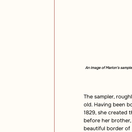
An image of Marion’s sampler
The sampler, rough
old. Having been bo
1829, she created t
before her brother
beautiful border of