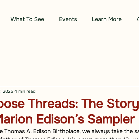
What To See
Events
Learn More
7, 2025
4 min read
ose Threads: The Story
arion Edison’s Sampler
e Thomas A. Edison Birthplace, we always take the sa