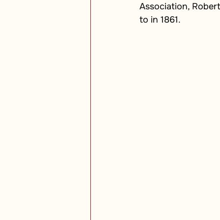
Association, Rober
to in 1861.