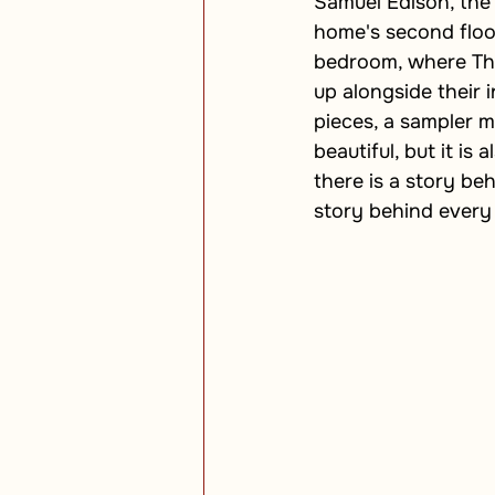
Samuel Edison, the
home's second floor.
bedroom, where Tho
up alongside their i
pieces, a sampler m
beautiful, but it is 
there is a story beh
story behind every 