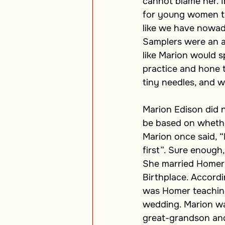
cannot blame her. I
for young women to
like we have nowada
Samplers were an a
like Marion would 
practice and hone t
tiny needles, and 
Marion Edison did n
be based on whether
Marion once said, 
first”. Sure enoug
She married Homer 
Birthplace. Accordi
was Homer teaching 
wedding. Marion was
great-grandson and