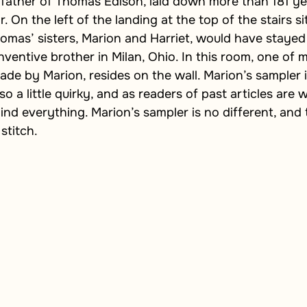
 father of Thomas Edison, laid down more than 181 ye
 On the left of the landing at the top of the stairs sits
mas’ sisters, Marion and Harriet, would have stayed
nventive brother in Milan, Ohio. In this room, one of m
ade by Marion, resides on the wall. Marion’s sampler i
also a little quirky, and as readers of past articles are 
ind everything. Marion’s sampler is no different, and t
stitch.