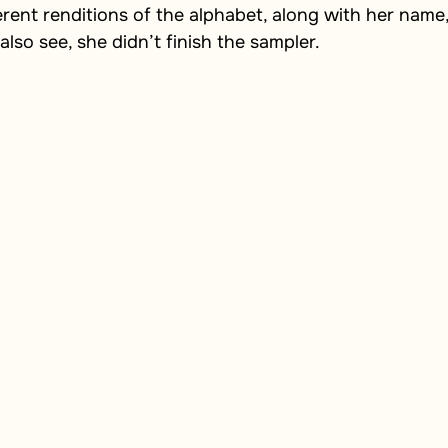
erent renditions of the alphabet, along with her name,
also see, she didn’t finish the sampler.