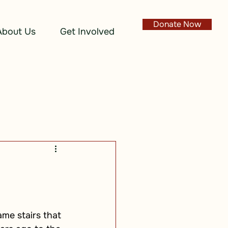
Donate Now
About Us
Get Involved
me stairs that 