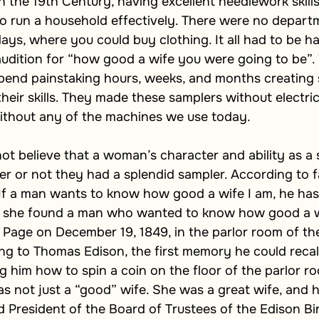
n the 19th Century, having excellent needlework skill
 run a household effectively. There were no departm
ys, where you could buy clothing. It all had to be 
udition for “how good a wife you were going to be”. 
spend painstaking hours, weeks, and months creating 
heir skills. They made these samplers without electric 
without any of the machines we use today. 
ot believe that a woman’s character and ability as a
 or not they had a splendid sampler. According to fa
“If a man wants to know how good a wife I am, he has
h, she found a man who wanted to know how good a w
Page on December 19, 1849, in the parlor room of th
ng to Thomas Edison, the first memory he could recal
him how to spin a coin on the floor of the parlor ro
 not just a “good” wife. She was a great wife, and h
 President of the Board of Trustees of the Edison Bi