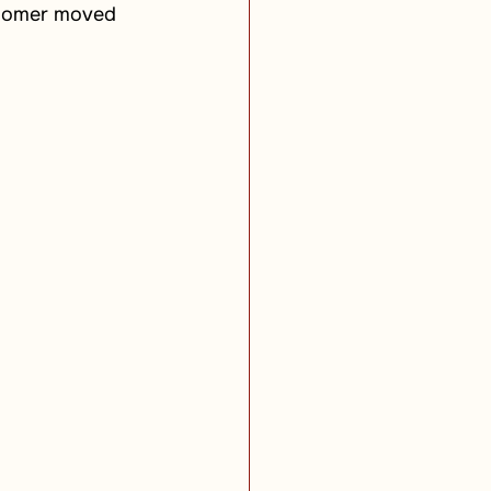
 Homer moved 