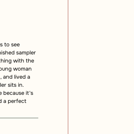
s to see 
nished sampler 
hing with the 
a young woman 
 and lived a 
r sits in. 
 because it's 
d a perfect 