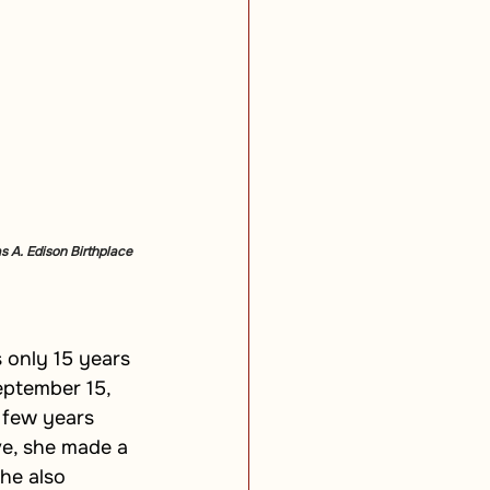
s A. Edison Birthplace 
 only 15 years 
eptember 15, 
 few years 
ve, she made a 
he also 