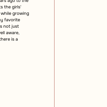
ars ago to the 
 the girls' 
 while growing 
y favorite 
s not just 
well aware, 
here is a 