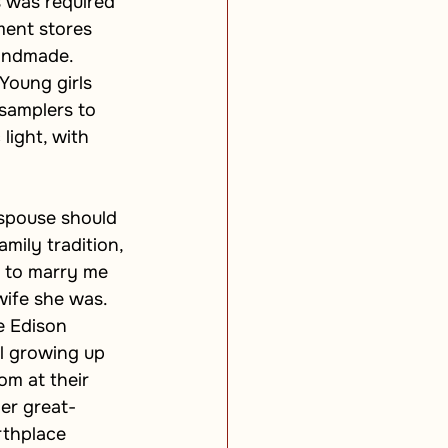
s was required 
ent stores 
handmade. 
Young girls 
samplers to 
light, with 
 spouse should 
mily tradition, 
 to marry me 
ife she was. 
e Edison 
l growing up 
om at their 
er great-
rthplace 