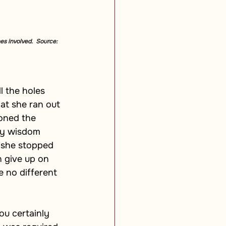
es involved.  Source: 
l the holes 
hat she ran out 
oned the 
ay wisdom 
 she stopped 
 give up on 
 no different 
ou certainly 