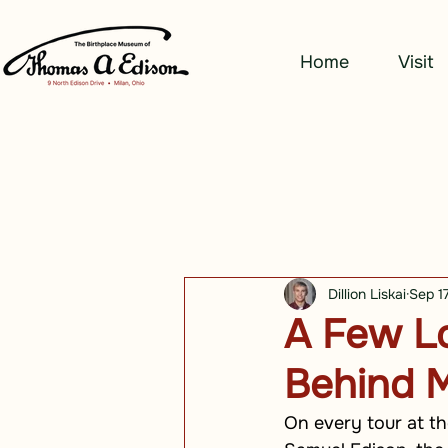
Home
Visit
Dillion Liskai
Sep 1
A Few Lo
Behind M
On every tour at th