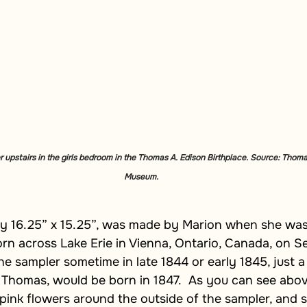
 upstairs in the girls bedroom in the Thomas A. Edison Birthplace. Source: Thoma
Museum.
ly 16.25” x 15.25”, was made by Marion when she was
rn across Lake Erie in Vienna, Ontario, Canada, on S
he sampler sometime in late 1844 or early 1845, just a
, Thomas, would be born in 1847.  As you can see abo
 pink flowers around the outside of the sampler, and s