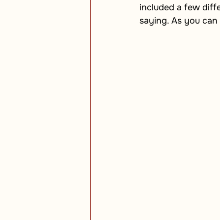
included a few diff
saying. As you can 