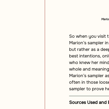
Marion
So when you visit t
Marion’s sampler in
but rather as a de
best intentions, on
who knew her mind, 
whole and meaningfu
Marion’s sampler as
often in those loos
sampler to prove her
Sources Used and 