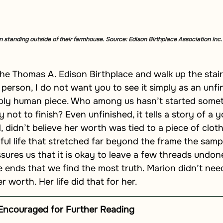
 standing outside of their farmhouse. Source: Edison Birthplace Association Inc.
he Thomas A. Edison Birthplace and walk up the stair
 person, I do not want you to see it simply as an unfi
eply human piece. Who among us hasn’t started somet
ly not to finish? Even unfinished, it tells a story of 
didn’t believe her worth was tied to a piece of cloth,
l life that stretched far beyond the frame the sample
sures us that it is okay to leave a few threads undone
e ends that we find the most truth. Marion didn’t nee
 worth. Her life did that for her.
Encouraged for Further Reading