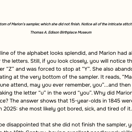
om of Marion’s sampler, which she did not finish. Notice all of the intricate stitch
Thomas A. Edison Birthplace Museum
 line of the alphabet looks splendid, and Marion had al
he letters. Still, if you look closely, you will notice t
ter “Z” and was forced to stop at “Y”. She also aband
ting at the very bottom of the sampler. It reads, “M
rtune attend, may you ever remember, you”...and then
ing the letter “u” in the word “you”. Why did Marion
ece? The answer shows that 15-year-olds in 1845 were
 2025: she most likely got bored, sick, and tired of it.
 disappointed that she did not finish the sampler, y