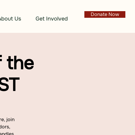
Donate Now
About Us
Get Involved
 the
EST
e, join
dors,
andles.