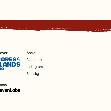
cover
Social
Facebook
Instagram
Bluesky
tners