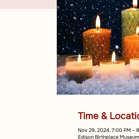
Time & Locati
Nov 29, 2024, 7:00 PM – 
Edison Birthplace Museum