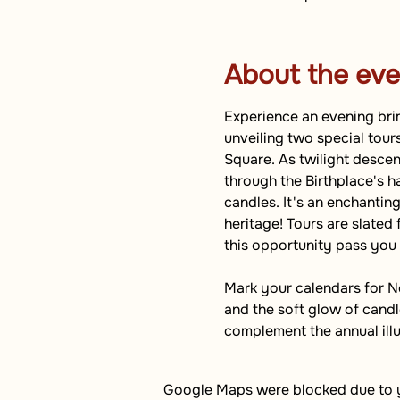
About the eve
Experience an evening brim
unveiling two special tour
Square. As twilight descend
through the Birthplace's h
candles. It's an enchanting
heritage! Tours are slated 
this opportunity pass you
Mark your calendars for N
and the soft glow of candle
complement the annual ill
Google Maps were blocked due to yo