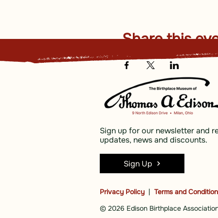
Share this ev
Sign up for our newsletter and r
updates, news and discounts.
Sign Up
Privacy Policy
|
Terms and Conditio
© 2026 Edison Birthplace Association,