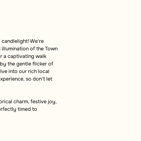
 candlelight! We're 
 illumination of the Town 
r a captivating walk 
y the gentle flicker of 
ve into our rich local 
xperience, so don't let 
ical charm, festive joy, 
rfectly timed to 