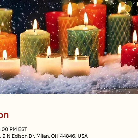
on
8:00 PM EST
, 9 N Edison Dr, Milan, OH 44846, USA