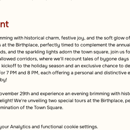
nt
ming with historical charm, festive joy, and the soft glow of
s at the Birthplace, perfectly timed to complement the annual
s, and the sparkling lights adorn the town square, join us fo
allowed corridors, where we'll recount tales of bygone days b
 kickoff to the holiday season and an exclusive chance to del
for 7 PM and 8 PM, each offering a personal and distinctive e
 by!
ovember 29th and experience an evening brimming with histor
light! We're unveiling two special tours at the Birthplace, pe
umination of the Town Square.
ur Analytics and functional cookie settings.