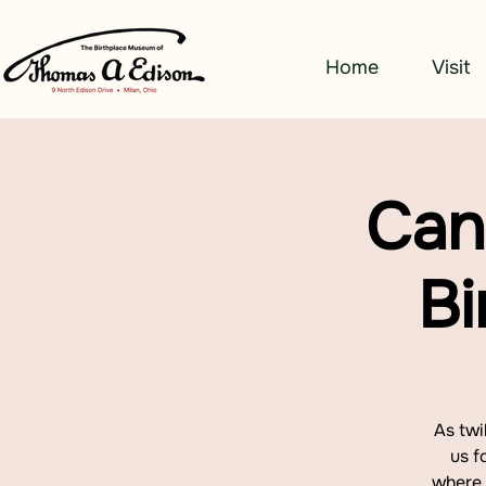
Home
Visit
Can
Bi
As twi
us f
where 