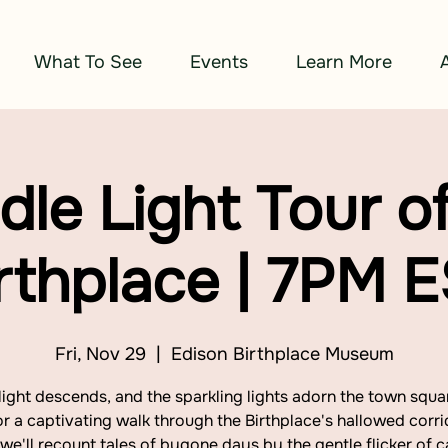
What To See
Events
Learn More
dle Light Tour of
rthplace | 7PM 
Fri, Nov 29
  |  
Edison Birthplace Museum
light descends, and the sparkling lights adorn the town squar
or a captivating walk through the Birthplace's hallowed corri
we'll recount tales of bygone days by the gentle flicker of c