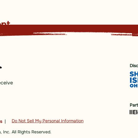
ent
Dis
eceive
Par
Do Not Sell My Personal Information
ns
|
 Inc. All Rights Reserved.