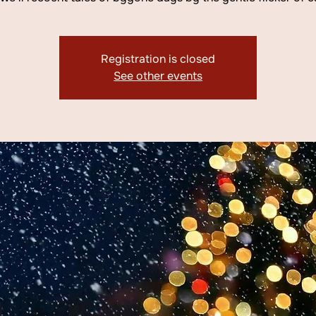
Registration is closed
See other events