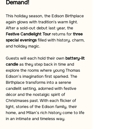
Demand!
This holiday season, the Edison Birthplace 
again glows with tradition's warm light. 
After a sold-out debut last year, the 
Festive Candlelight Tour
 returns for 
three 
special evenings
 filled with history, charm, 
and holiday magic.
Guests will each hold their own 
battery-lit 
candle
 as they step back in time and 
explore the rooms where young Thomas 
Edison’s imagination first sparked. The 
Birthplace transforms into a serene 
candlelit setting, adorned with festive 
décor and the nostalgic spirit of 
Christmases past. With each flicker of 
light, stories of the Edison family, their 
home, and Milan’s rich history come to life 
in an intimate and timeless way.