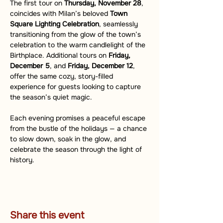
The first tour on 
Thursday, November 28
, 
coincides with Milan’s beloved 
Town 
Square Lighting Celebration
, seamlessly 
transitioning from the glow of the town’s 
celebration to the warm candlelight of the 
Birthplace. Additional tours on 
Friday, 
December 5
, and 
Friday, December 12
, 
offer the same cozy, story-filled 
experience for guests looking to capture 
the season’s quiet magic.
Each evening promises a peaceful escape 
from the bustle of the holidays — a chance 
to slow down, soak in the glow, and 
celebrate the season through the light of 
history.
Share this event