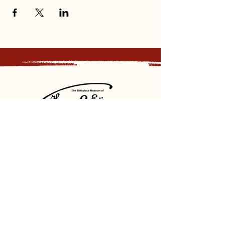
Sign up for our newsletter and
receive updates, news and discounts.
Sign Up
Social
Discover
Facebook
Instagram
Bluesky