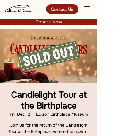
Contact Us
Donate Now
Candlelight Tour at
the Birthplace
Fri, Dec 12
  |  
Edison Birthplace Museum
Join us for the return of the Candlelight
Tour at the Birthplace, where the glow of