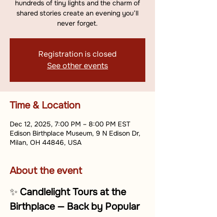
hundreds of tiny lights and the charm of
shared stories create an evening you’ll
never forget.
Registration is closed
See other events
Time & Location
Dec 12, 2025, 7:00 PM – 8:00 PM EST
Edison Birthplace Museum, 9 N Edison Dr,
Milan, OH 44846, USA
About the event
✨ 
Candlelight Tours at the 
Birthplace — Back by Popular 