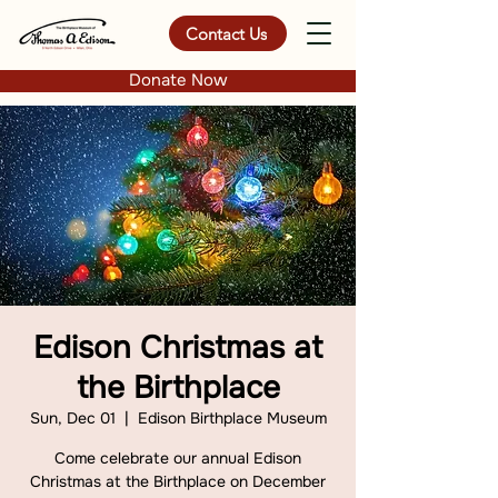
Contact Us
Donate Now
Edison Christmas at
the Birthplace
Sun, Dec 01
  |  
Edison Birthplace Museum
Come celebrate our annual Edison
Christmas at the Birthplace on December