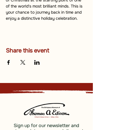
of Christmas at the starting point of one 
of the world's most brilliant minds. This is 
your chance to journey back in time and 
enjoy a distinctive holiday celebration.
Share this event
Sign up for our newsletter and