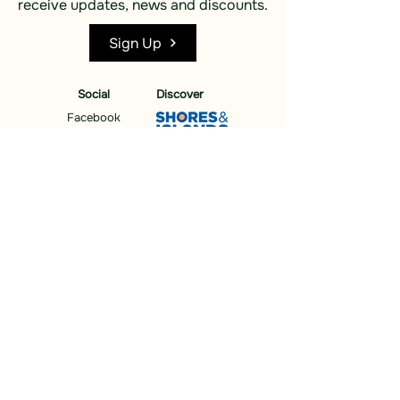
receive updates, news and discounts.
Sign Up
Social
Discover
Facebook
Instagram
Bluesky
Partners