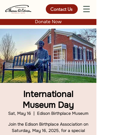
Contact Us
Donate Now
International
Museum Day
Sat, May 16
  |  
Edison Birthplace Museum
Join the Edison Birthplace Association on
Saturday, May 16, 2025, for a special