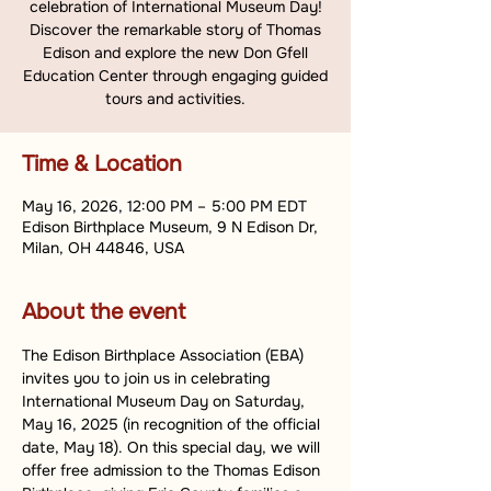
celebration of International Museum Day!
Discover the remarkable story of Thomas
Edison and explore the new Don Gfell
Education Center through engaging guided
tours and activities.
Time & Location
May 16, 2026, 12:00 PM – 5:00 PM EDT
Edison Birthplace Museum, 9 N Edison Dr,
Milan, OH 44846, USA
About the event
The Edison Birthplace Association (EBA) 
invites you to join us in celebrating 
International Museum Day on Saturday, 
May 16, 2025 (in recognition of the official 
date, May 18). On this special day, we will 
offer free admission to the Thomas Edison 