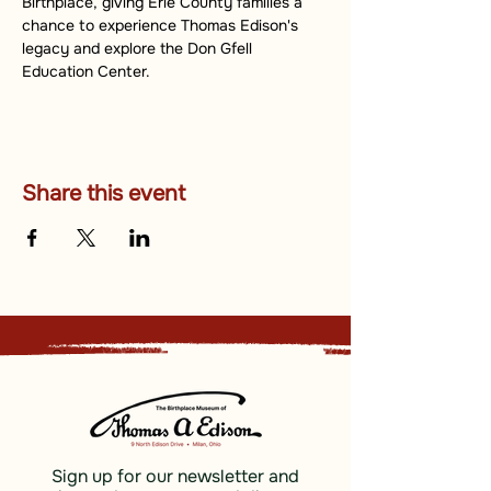
Birthplace, giving Erie County families a 
chance to experience Thomas Edison's 
legacy and explore the Don Gfell 
Education Center.
Share this event
Sign up for our newsletter and