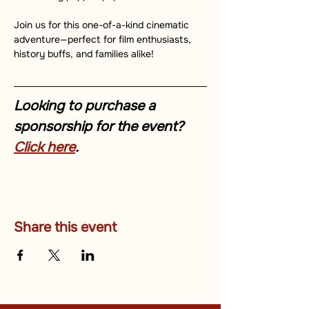
Join us for this one-of-a-kind cinematic 
adventure—perfect for film enthusiasts, 
history buffs, and families alike!
Looking to purchase a 
sponsorship for the event? 
Click here
.
Share this event