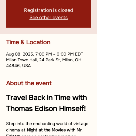
Registration is closed
See other events
Time & Location
Aug 08, 2025, 7:00 PM – 9:00 PM EDT
Milan Town Hall, 24 Park St, Milan, OH
44846, USA
About the event
Travel Back in Time with 
Thomas Edison Himself!
Step into the enchanting world of vintage 
cinema at 
Night at the Movies with Mr. 