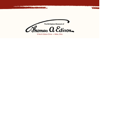
Sign up for our newsletter and
receive updates, news and discounts.
Sign Up
Social
Discover
Facebook
Instagram
Bluesky
Partners