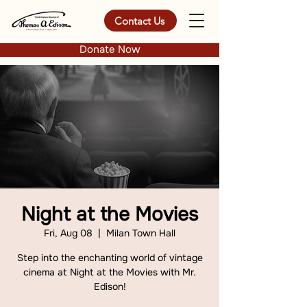
Contact Us
Donate Now
Night at the Movies
Fri, Aug 08
  |  
Milan Town Hall
Step into the enchanting world of vintage
cinema at Night at the Movies with Mr.
Edison!