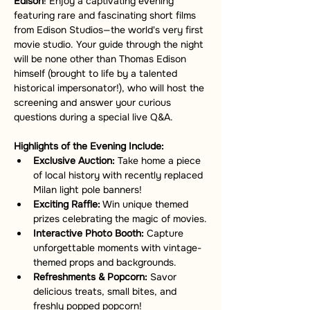
Edison
! Enjoy a captivating evening 
featuring rare and fascinating short films 
from Edison Studios—the world's very first 
movie studio. Your guide through the night 
will be none other than Thomas Edison 
himself (brought to life by a talented 
historical impersonator!), who will host the 
screening and answer your curious 
questions during a special live Q&A.
Highlights of the Evening Include:
Exclusive Auction:
 Take home a piece 
of local history with recently replaced 
Milan light pole banners!
Exciting Raffle:
 Win unique themed 
prizes celebrating the magic of movies.
Interactive Photo Booth:
 Capture 
unforgettable moments with vintage-
themed props and backgrounds.
Refreshments & Popcorn:
 Savor 
delicious treats, small bites, and 
freshly popped popcorn!