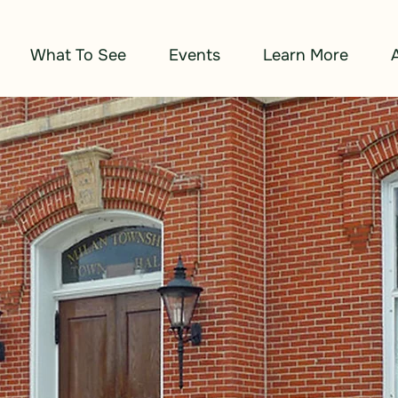
What To See
Events
Learn More