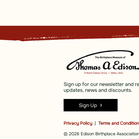
Sign up for our newsletter and r
updates, news and discounts.
Sign Up
Privacy Policy
|
Terms and Conditio
© 2026 Edison Birthplace Association,