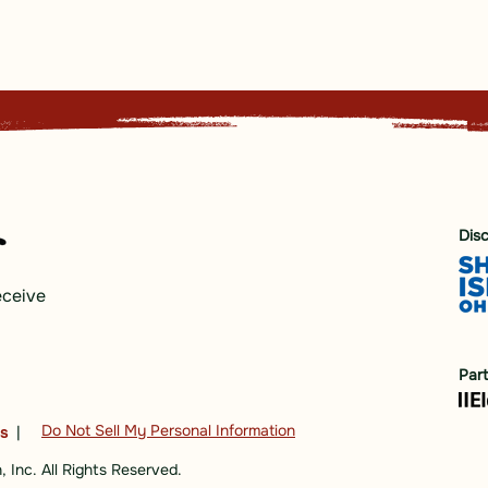
Dis
eceive
Par
Do Not Sell My Personal Information
ns
|
 Inc. All Rights Reserved.