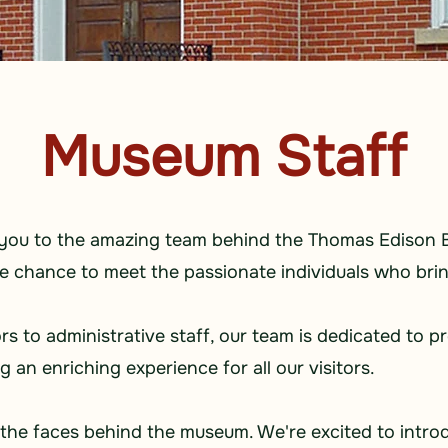
Museum Staff
e you to the amazing team behind the Thomas Edison 
he chance to meet the passionate individuals who brin
 to administrative staff, our team is dedicated to p
an enriching experience for all our visitors.
the faces behind the museum. We're excited to intro