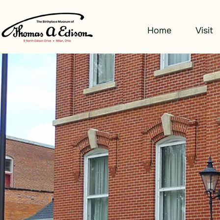
Home
Visit