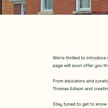
We're thrilled to introduc
page will soon offer you t
From educators and curators
Thomas Edison and creating 
Stay tuned to get to know 