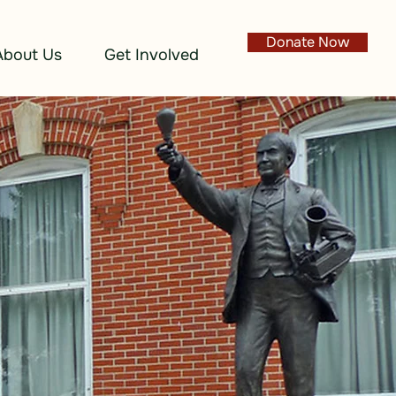
Donate Now
About Us
Get Involved