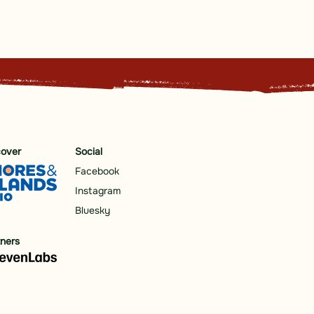
cover
Social
Facebook
Instagram
Bluesky
tners