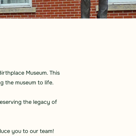
Birthplace Museum. This
g the museum to life.
reserving the legacy of
duce you to our team!