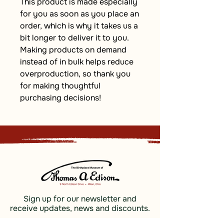
This product is made especially 
for you as soon as you place an 
order, which is why it takes us a 
bit longer to deliver it to you. 
Making products on demand 
instead of in bulk helps reduce 
overproduction, so thank you 
for making thoughtful 
purchasing decisions!
Sign up for our newsletter and
receive updates, news and discounts.