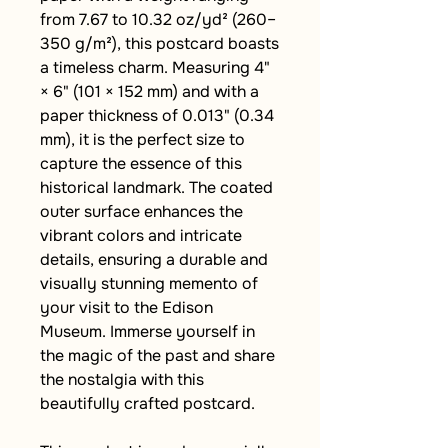
from 7.67 to 10.32 oz/yd² (260–
350 g/m²), this postcard boasts 
a timeless charm. Measuring 4" 
× 6" (101 × 152 mm) and with a 
paper thickness of 0.013" (0.34 
mm), it is the perfect size to 
capture the essence of this 
historical landmark. The coated 
outer surface enhances the 
vibrant colors and intricate 
details, ensuring a durable and 
visually stunning memento of 
your visit to the Edison 
Museum. Immerse yourself in 
the magic of the past and share 
the nostalgia with this 
beautifully crafted postcard.