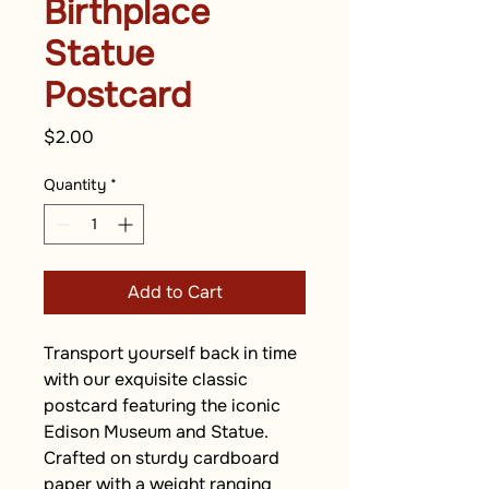
Birthplace
Statue
Postcard
Price
$2.00
Quantity
*
Add to Cart
Transport yourself back in time 
with our exquisite classic 
postcard featuring the iconic 
Edison Museum and Statue. 
Crafted on sturdy cardboard 
paper with a weight ranging 