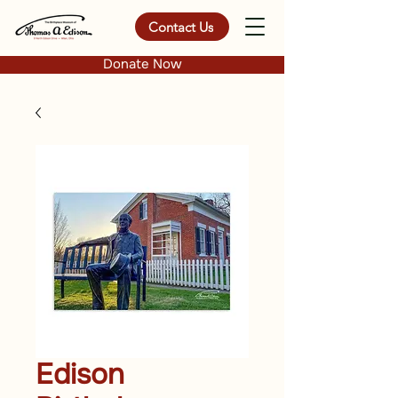
Contact Us
Donate Now
Edison