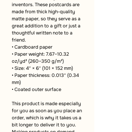
inventors. These postcards are 
made from thick high-quality 
matte paper, so they serve as a 
great addition to a gift or just a 
thoughtful written note to a 
friend.
• Cardboard paper
• Paper weight: 7.67–10.32 
oz/yd² (260–350 g/m²)
• Size: 4″ × 6″ (101 × 152 mm)
• Paper thickness: 0.013″ (0.34 
mm)
• Coated outer surface
This product is made especially 
for you as soon as you place an 
order, which is why it takes us a 
bit longer to deliver it to you. 
Making products on demand 