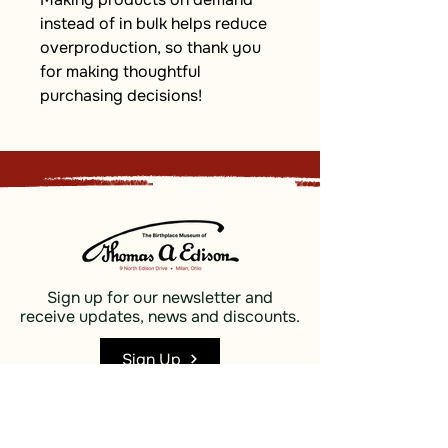
instead of in bulk helps reduce 
overproduction, so thank you 
for making thoughtful 
purchasing decisions!
Sign up for our newsletter and
receive updates, news and discounts.
Sign Up
Social
Discover
Facebook