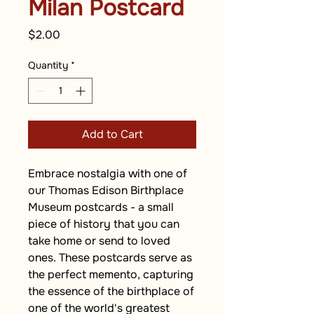
Milan Postcard
Price
$2.00
Quantity
*
Add to Cart
Embrace nostalgia with one of 
our Thomas Edison Birthplace 
Museum postcards - a small 
piece of history that you can 
take home or send to loved 
ones. These postcards serve as 
the perfect memento, capturing 
the essence of the birthplace of 
one of the world's greatest 