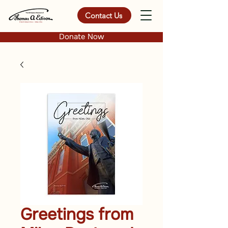
Contact Us
Donate Now
Greetings from