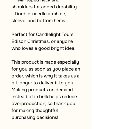
shoulders for added durability
- Double-needle armhole, 
sleeve, and bottom hems
Perfect for Candlelight Tours, 
Edison Christmas, or anyone 
who loves a good bright idea.
This product is made especially 
for you as soon as you place an 
order, which is why it takes us a 
bit longer to deliver it to you. 
Making products on demand 
instead of in bulk helps reduce 
overproduction, so thank you 
for making thoughtful 
purchasing decisions!