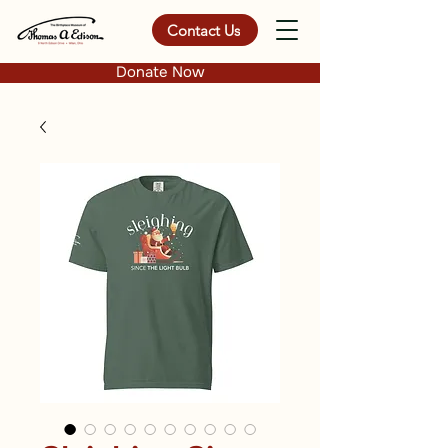
Contact Us
Donate Now