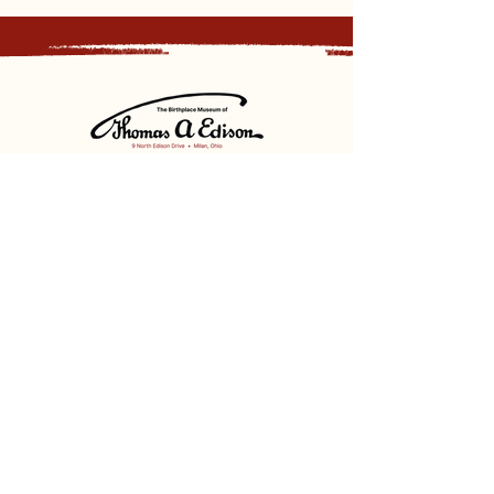
Sign up for our newsletter and
receive updates, news and discounts.
Sign Up
Social
Discover
Facebook
Instagram
Bluesky
Partners