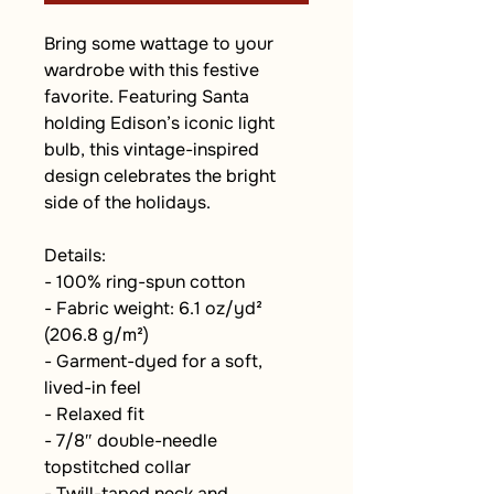
Bring some wattage to your 
wardrobe with this festive 
favorite. Featuring Santa 
holding Edison’s iconic light 
bulb, this vintage-inspired 
design celebrates the bright 
side of the holidays.
Details:
- 100% ring-spun cotton
- Fabric weight: 6.1 oz/yd² 
(206.8 g/m²)
- Garment-dyed for a soft, 
lived-in feel
- Relaxed fit
- 7/8″ double-needle 
topstitched collar
- Twill-taped neck and 