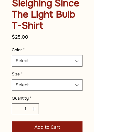
Sleighing Since
The Light Bulb
T-Shirt
Price
$25.00
Color
*
Select
Size
*
Select
Quantity
*
Add to Cart