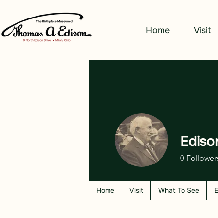
Home
Visit
Ediso
0
Follower
Home
Visit
What To See
E