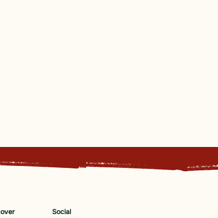
cover
Social