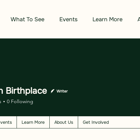
What To See
Events
Learn More
n Birthplace
Writer
s
0
Following
vents
Learn More
About Us
Get Involved