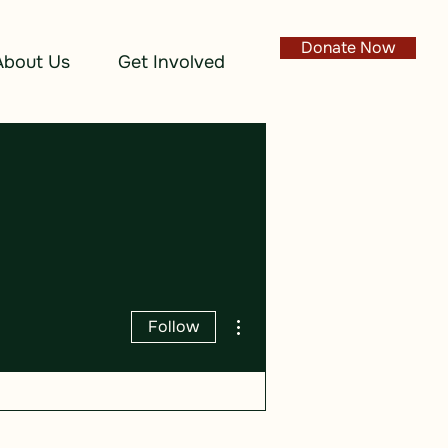
Donate Now
About Us
Get Involved
More actions
Follow