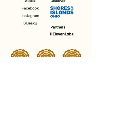
Social
Discover
Facebook
Instagram
Bluesky
Partners