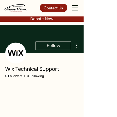
Contact Us
Donate Now
More actions
Follow
Wix Technical Support
0 Followers
0 Following