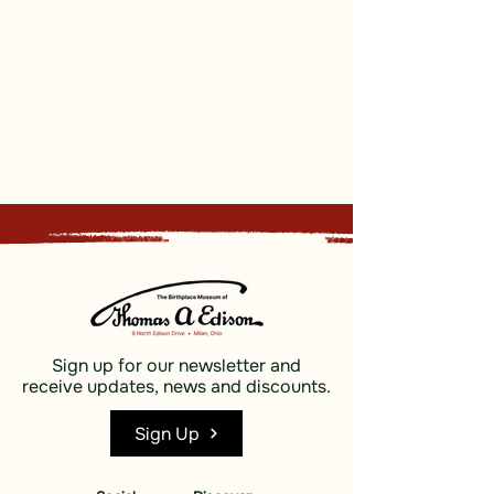
Sign up for our newsletter and
receive updates, news and discounts.
Sign Up