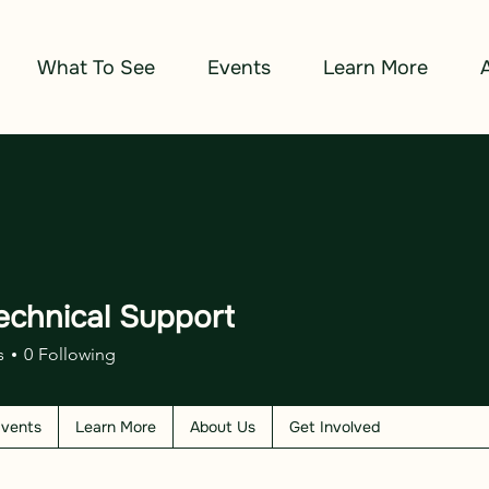
What To See
Events
Learn More
echnical Support
s
0
Following
vents
Learn More
About Us
Get Involved