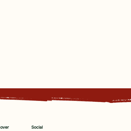
cover
Social