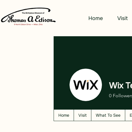
Home
Visit
Wix T
0
Follower
Home
Visit
What To See
E