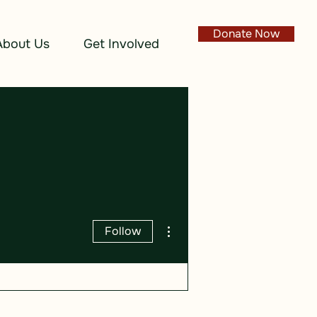
Donate Now
About Us
Get Involved
More actions
Follow