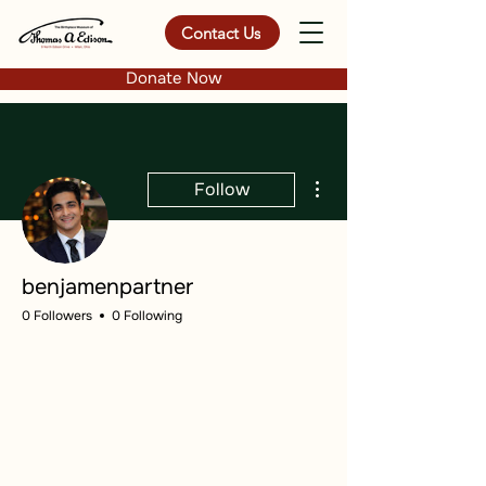
Contact Us
Donate Now
More actions
Follow
benjamenpartner
0 Followers
0 Following