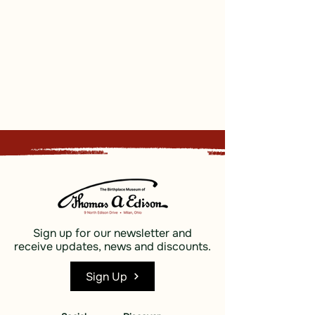
Sign up for our newsletter and
receive updates, news and discounts.
Sign Up