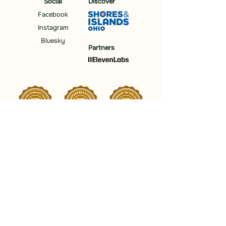
Social
Discover
Facebook
Instagram
Bluesky
Partners