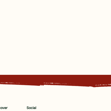
cover
Social