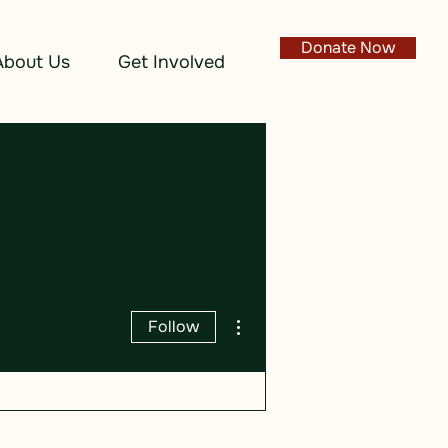
Donate Now
About Us
Get Involved
More actions
Follow