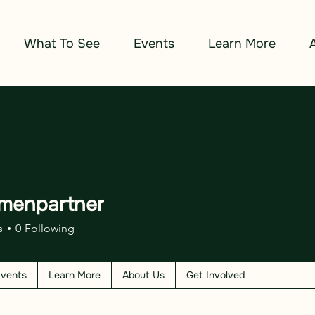
What To See
Events
Learn More
menpartner
s
0
Following
vents
Learn More
About Us
Get Involved