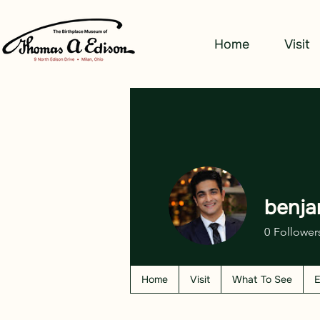
Home
Visit
benja
0
Follower
Home
Visit
What To See
E