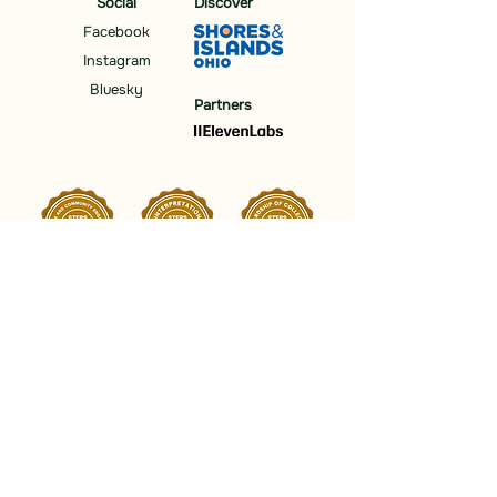
Social
Discover
Facebook
Instagram
Bluesky
Partners