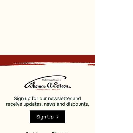
Sign up for our newsletter and
receive updates, news and discounts.
Sign Up