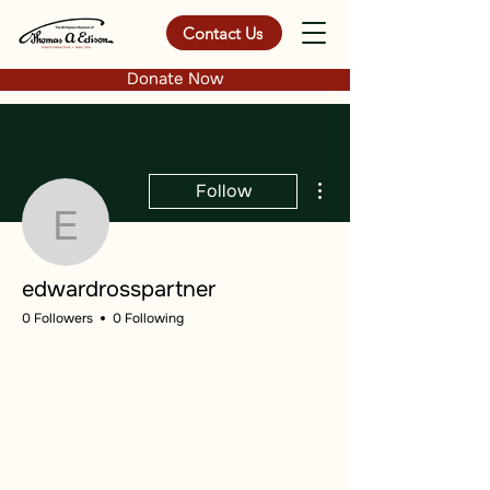
Contact Us
Donate Now
More actions
Follow
edwardrosspartner
edwardrosspartner
0 Followers
0 Following