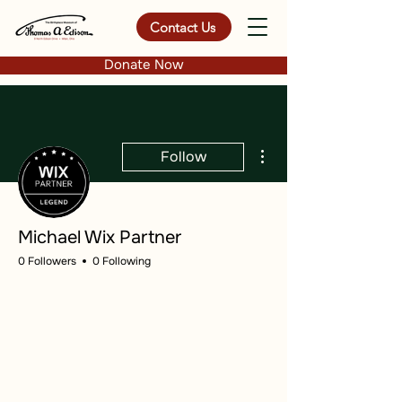
Contact Us
Donate Now
More actions
Follow
Michael Wix Partner
0 Followers
0 Following