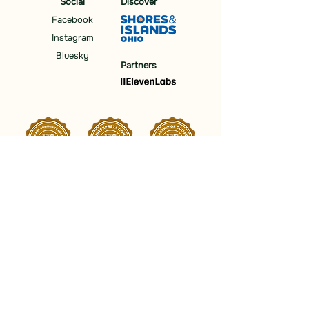
Social
Discover
Facebook
Instagram
Bluesky
Partners