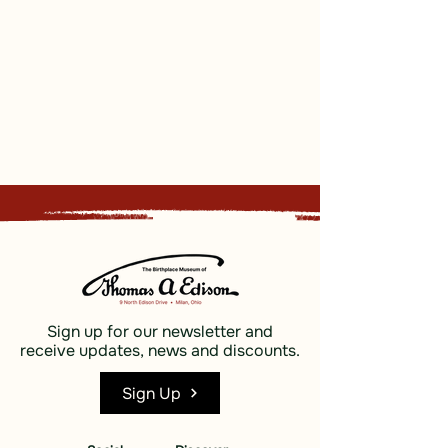
Sign up for our newsletter and
receive updates, news and discounts.
Sign Up