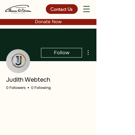
Contact Us
Donate Now
More actions
Follow
Judith Webtech
0 Followers
0 Following