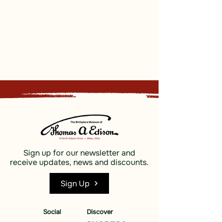
Sign up for our newsletter and
receive updates, news and discounts.
Sign Up
Social
Discover