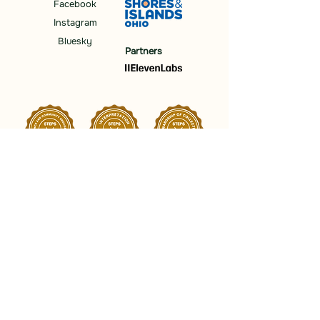
Facebook
Instagram
Bluesky
Partners