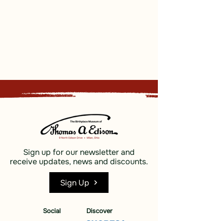
Sign up for our newsletter and
receive updates, news and discounts.
Sign Up
Social
Discover