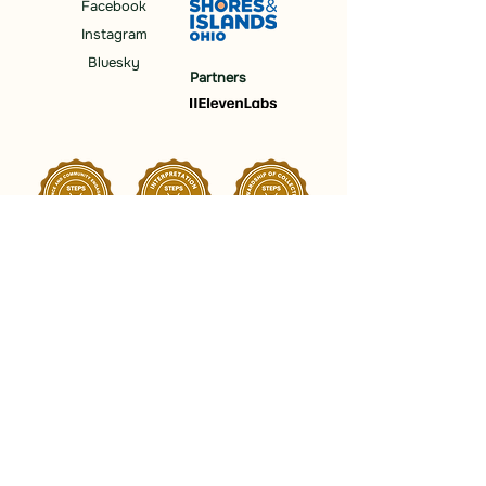
Facebook
Instagram
Bluesky
Partners