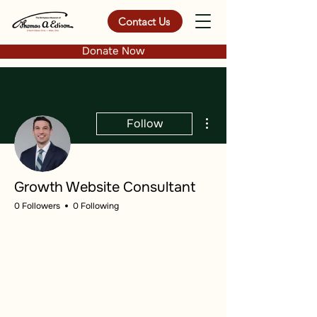
Contact Us
Donate Now
More actions
Follow
Growth Website Consultant
0 Followers
0 Following