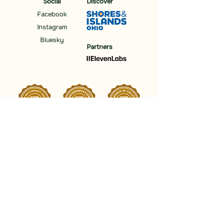
Social
Discover
Facebook
Instagram
Bluesky
Partners