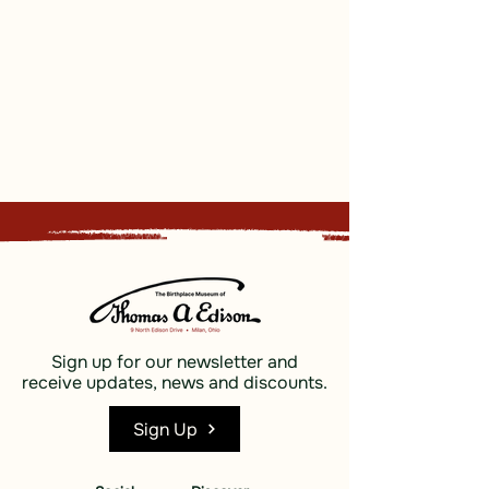
Sign up for our newsletter and
receive updates, news and discounts.
Sign Up