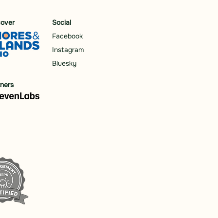
cover
Social
Facebook
Instagram
Bluesky
tners