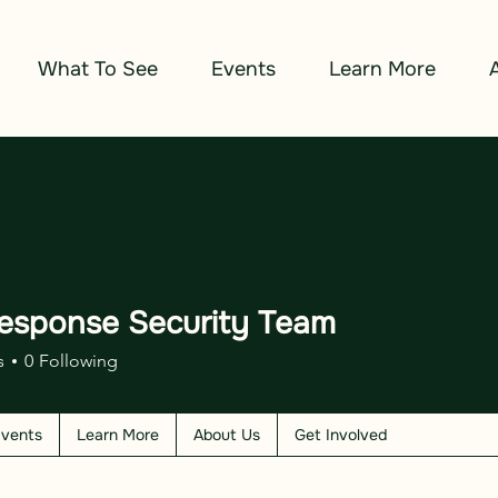
What To See
Events
Learn More
esponse Security Team
s
0
Following
vents
Learn More
About Us
Get Involved