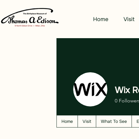
Home
Visit
Wix R
0
Follower
Home
Visit
What To See
E