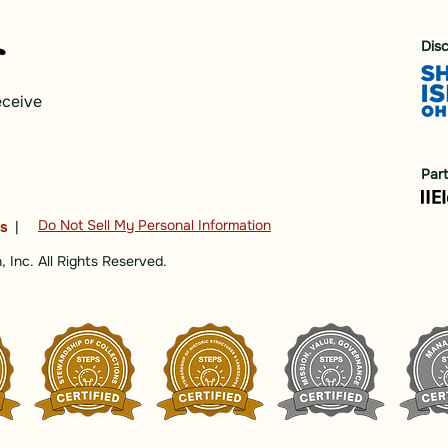
Dis
eceive
Par
Do Not Sell My Personal Information
ns
|
 Inc. All Rights Reserved.