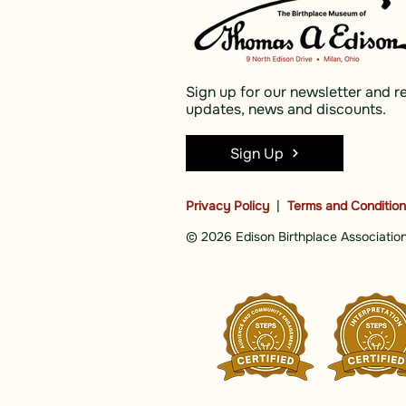
Sign up for our newsletter and r
updates, news and discounts.
Sign Up
Privacy Policy
|
Terms and Conditio
© 2026 Edison Birthplace Association,