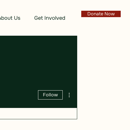
Donate Now
About Us
Get Involved
More actions
Follow