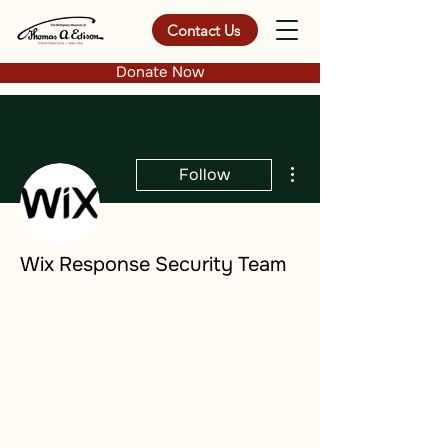
Contact Us
Donate Now
More actions
Follow
Wix Response Security Team