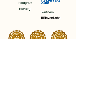
Instagram
Bluesky
Partners