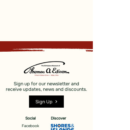
Sign up for our newsletter and
receive updates, news and discounts.
Sign Up
Social
Discover
Facebook