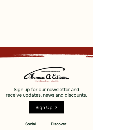
Sign up for our newsletter and
receive updates, news and discounts.
Sign Up
Social
Discover