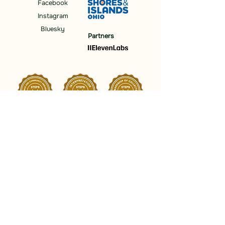
Facebook
Instagram
Bluesky
Partners