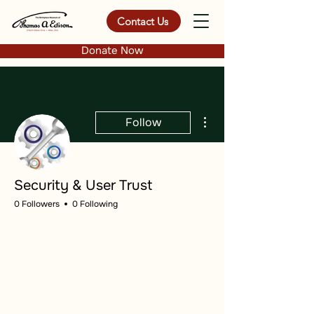
Contact Us
Donate Now
More actions
Follow
Security & User Trust
0 Followers
0 Following