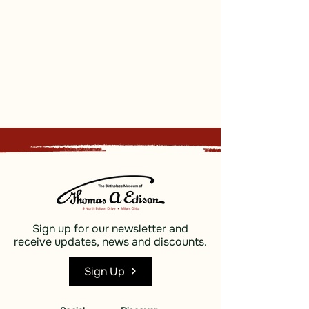
Sign up for our newsletter and
receive updates, news and discounts.
Sign Up