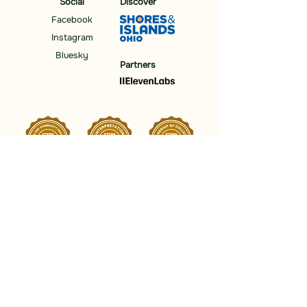
Social
Discover
Facebook
Instagram
Bluesky
Partners