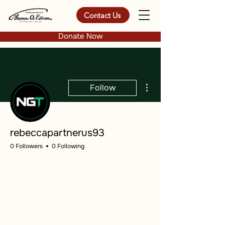
Contact Us
Donate Now
More actions
Follow
rebeccapartnerus93
0 Followers
0 Following