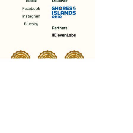
Social
Discover
Facebook
Instagram
Bluesky
Partners