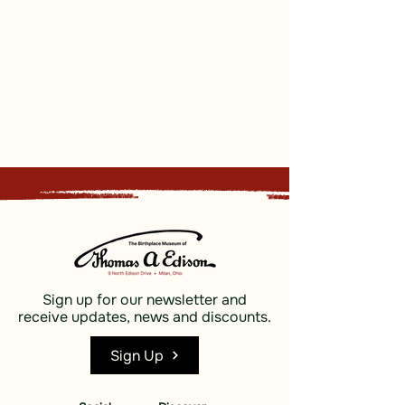
Sign up for our newsletter and
receive updates, news and discounts.
Sign Up