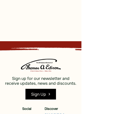
Sign up for our newsletter and
receive updates, news and discounts.
Sign Up
Social
Discover