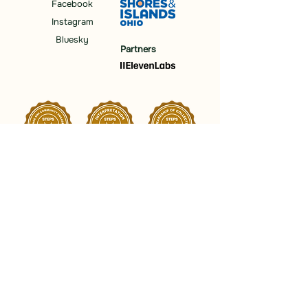
Facebook
Instagram
Bluesky
Partners