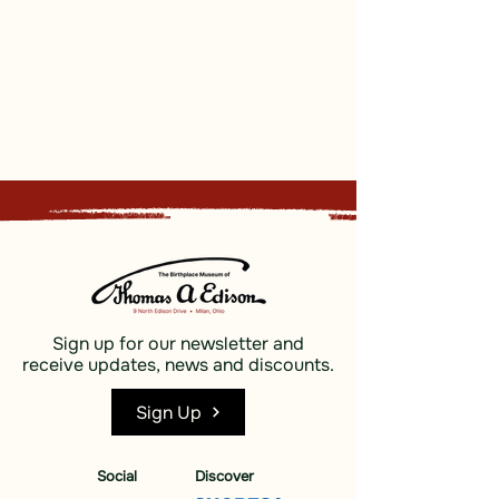
Sign up for our newsletter and
receive updates, news and discounts.
Sign Up
Social
Discover