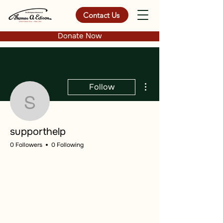
Contact Us
Donate Now
More actions
Follow
supporthelp
supporthelp
0 Followers
0 Following