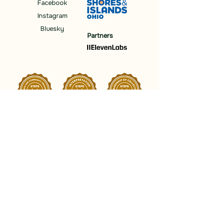
Facebook
Instagram
Bluesky
Partners