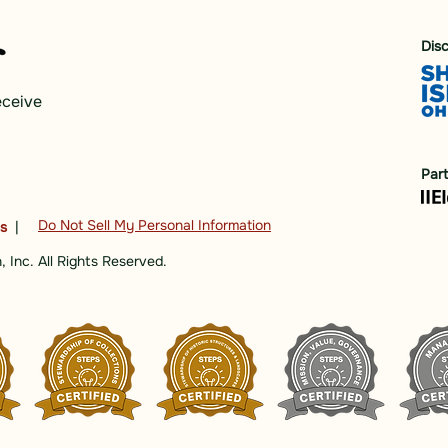
Dis
eceive
Par
Do Not Sell My Personal Information
ns
|
 Inc. All Rights Reserved.