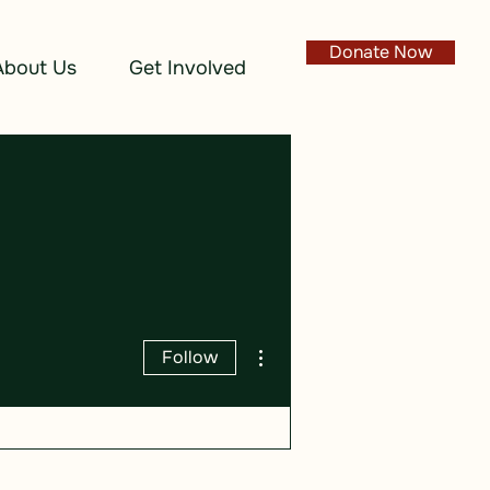
Donate Now
About Us
Get Involved
More actions
Follow