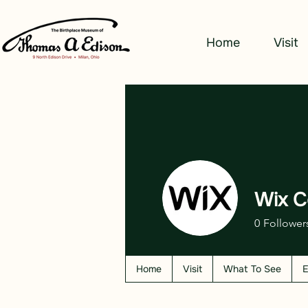
Home
Visit
Wix C
0
Follower
Home
Visit
What To See
E