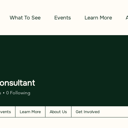
What To See
Events
Learn More
onsultant
s
0
Following
vents
Learn More
About Us
Get Involved