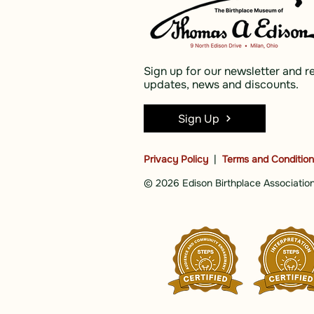
Sign up for our newsletter and r
updates, news and discounts.
Sign Up
Privacy Policy
|
Terms and Conditio
© 2026 Edison Birthplace Association,