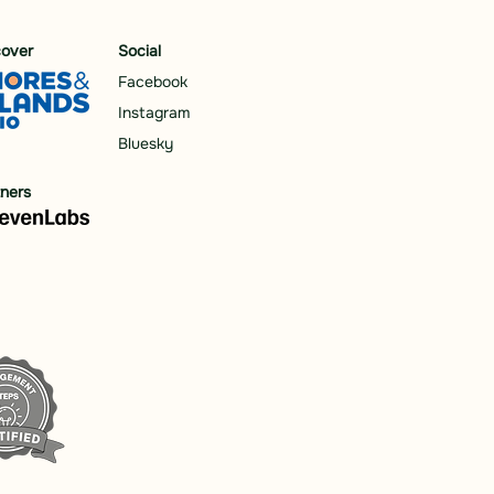
cover
Social
Facebook
Instagram
Bluesky
tners