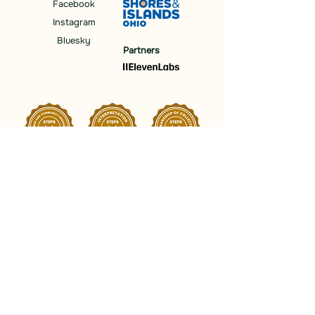
Facebook
Instagram
Bluesky
Partners