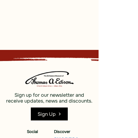
Sign up for our newsletter and
receive updates, news and discounts.
Sign Up
Social
Discover