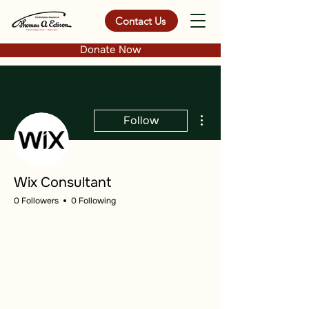
Contact Us
Donate Now
More actions
Follow
Wix Consultant
0 Followers
0 Following