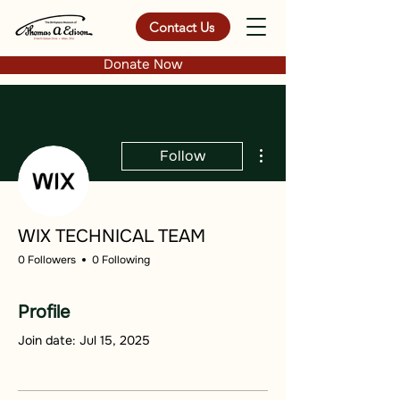
Contact Us
Donate Now
More actions
Follow
WIX TECHNICAL TEAM
0 Followers
0 Following
Profile
Join date: Jul 15, 2025