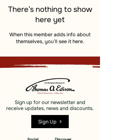
There’s nothing to show
here yet
When this member adds info about
themselves, you’ll see it here.
Sign up for our newsletter and
receive updates, news and discounts.
Sign Up
Social
Discover