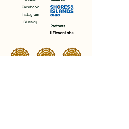
Facebook
Instagram
Bluesky
Partners