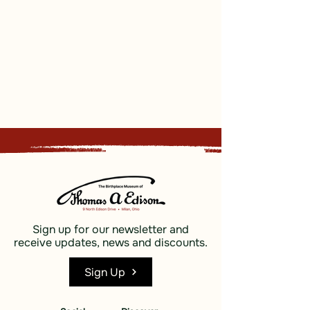
Sign up for our newsletter and
receive updates, news and discounts.
Sign Up