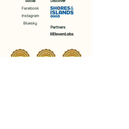
Social
Discover
Facebook
Instagram
Bluesky
Partners