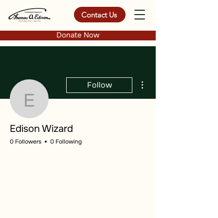
Contact Us
Donate Now
More actions
Follow
Edison Wizard
Edison Wizard
0 Followers
0 Following