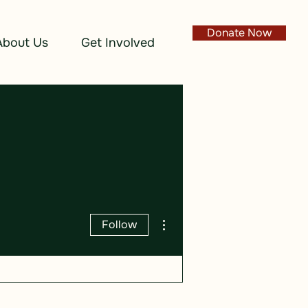
Donate Now
About Us
Get Involved
More actions
Follow