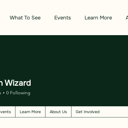
What To See
Events
Learn More
n Wizard
izard
s
0
Following
vents
Learn More
About Us
Get Involved