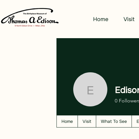
Home
Visit
Ediso
Edison W
0
Follower
Home
Visit
What To See
E