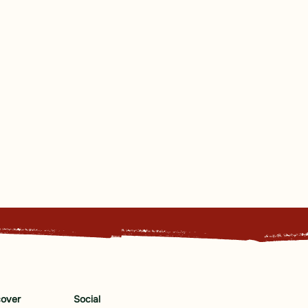
cover
Social