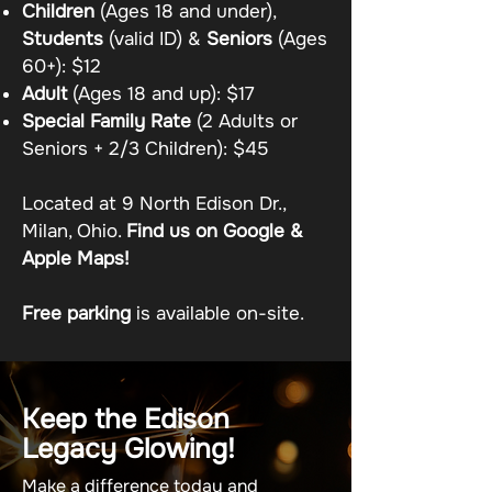
Children
(Ages 18 and under),
Students
(valid ID) &
Seniors
(Ages
60+): $12
Adult
(Ages 18 and up): $17
Special Family Rate
(2 Adults or
Seniors + 2/3 Children): $45
Located at 9 North Edison Dr.,
Milan, Ohio.
Find us on Google &
Apple Maps!
Free parking
is available on-site.
Keep the Edison
Legacy Glowing!
Make a difference today and