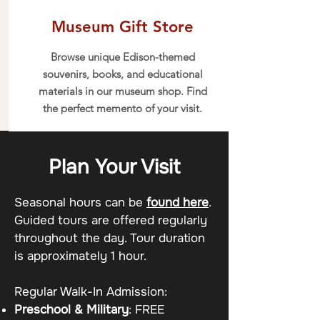
Museum Gift Store
Browse unique Edison-themed
souvenirs, books, and educational
materials in our museum shop. Find
the perfect memento of your visit.
Plan Your Visit
Seasonal hours can be
found here
.
Guided tours are offered regularly
throughout the day. Tour duration
is approximately 1 hour.
Regular Walk-In Admission:
Preschool & Military
: FREE