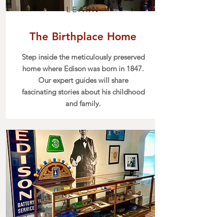
LEARN
The Birthplace Home
Step inside the meticulously preserved
home where Edison was born in 1847.
Our expert guides will share
fascinating stories about his childhood
and family.