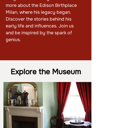
more about the Edison Birthplace
Milan, where his legacy began.
Discover the stories behind his
early life and influences. Join us
and be inspired by the spark of
genius.
Explore the Museum