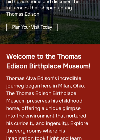
birthplace home and discover the
influences that shaped young
Thomas Edison.
Plan Your Visit Today
Welcome to the Thomas
Edison Birthplace Museum!
Thomas Alva Edison's incredible
journey began here in Milan, Ohio.
The Thomas Edison Birthplace
Museum preserves his childhood
home, offering a unique glimpse
into the environment that nurtured
his curiosity and ingenuity. Explore
the very rooms where his
imagination took flight and learn