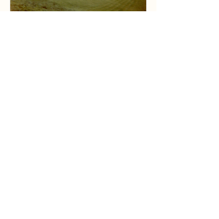
Dillion Liskai
Jul 27
6 min read
Early Years At The Edison Birthplace:
Here Cometh The Flood Of ‘69
Discover the dramatic tale of the 1969 Flood at
Edison's Birthplace. Uncover how this historic site
withstood the Flood's fury in Milan.