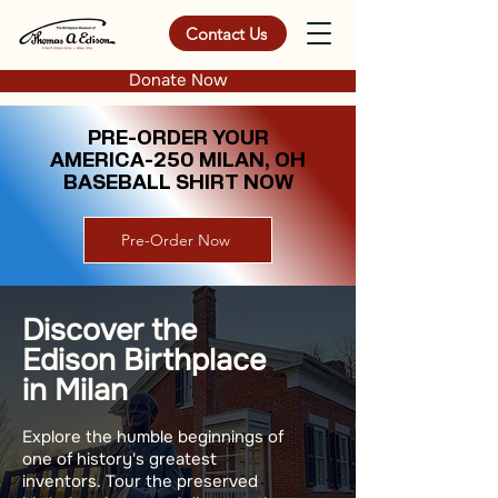
Contact Us
Donate Now
PRE-ORDER YOUR
AMERICA-250 MILAN, OH
BASEBALL SHIRT NOW
Pre-Order Now
Discover the
Edison Birthplace
in Milan
Explore the humble beginnings of
one of history's greatest
inventors. Tour the preserved