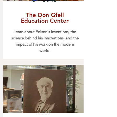
EXPLORE
The Don Gfell
Education Center
Learn about Edison's inventions, the
science behind his innovations, and the
impact of his work on the modern
world.
SHOP