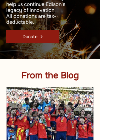
help us continue Edison's
legacy of innovation.
All donations are tax-
deductable.
Donate
From the Blog