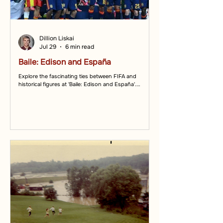
Dillion Liskai
Jul 29
6 min read
Baile: Edison and España
Explore the fascinating ties between FIFA and
historical figures at 'Baile: Edison and España'.
Discover how FIFA connects cultures.